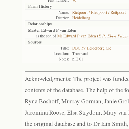
Tent number:
70
Farm History
Name:
Rietpoort / Riedpoort / Reitpoort
District:
Heidelberg
Relationships
Master Edward P van Eden
is the son of
Mr Edward P van Eden (
E P; Ebert Filipp
Sources
Title:
DBC 59 Heidelberg CR
Location:
Transvaal
Notes:
p.E 01
Acknowledgments: The project was funded 
contents of the database. The help of the f
Ryna Boshoff, Murray Gorman, Janie Grob
Jacomina Roose, Elsa Strydom, Mary van Bl
the original database and to Dr Iain Smith,