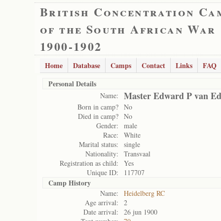
British Concentration Ca
of the South African War
1900-1902
Home
Database
Camps
Contact
Links
FAQ
Personal Details
Master Edward P van E
Name:
Born in camp?
No
Died in camp?
No
Gender:
male
Race:
White
Marital status:
single
Nationality:
Transvaal
Registration as child:
Yes
Unique ID:
117707
Camp History
Name:
Heidelberg RC
Age arrival:
2
Date arrival:
26 jun 1900