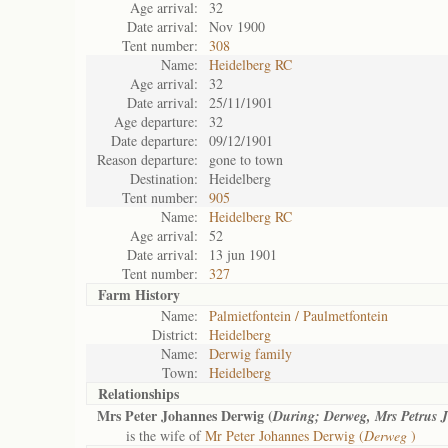
Age arrival:
32
Date arrival:
Nov 1900
Tent number:
308
Name:
Heidelberg RC
Age arrival:
32
Date arrival:
25/11/1901
Age departure:
32
Date departure:
09/12/1901
Reason departure:
gone to town
Destination:
Heidelberg
Tent number:
905
Name:
Heidelberg RC
Age arrival:
52
Date arrival:
13 jun 1901
Tent number:
327
Farm History
Name:
Palmietfontein / Paulmetfontein
District:
Heidelberg
Name:
Derwig family
Town:
Heidelberg
Relationships
Mrs Peter Johannes Derwig (
During; Derweg, Mrs Petrus
is the wife of
Mr Peter Johannes Derwig (
Derweg
)