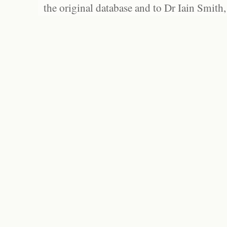
the original database and to Dr Iain Smith,