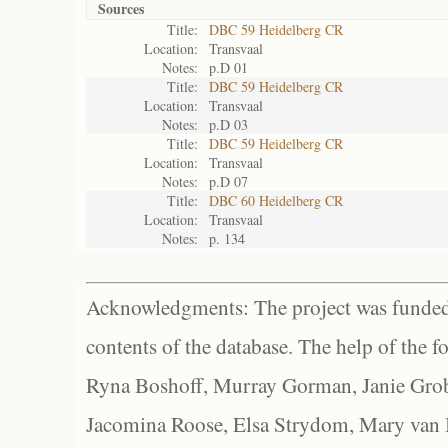
Sources
Title:
DBC 59 Heidelberg CR
Location:
Transvaal
Notes:
p.D 01
Title:
DBC 59 Heidelberg CR
Location:
Transvaal
Notes:
p.D 03
Title:
DBC 59 Heidelberg CR
Location:
Transvaal
Notes:
p.D 07
Title:
DBC 60 Heidelberg CR
Location:
Transvaal
Notes:
p. 134
Acknowledgments: The project was funded 
contents of the database. The help of the f
Ryna Boshoff, Murray Gorman, Janie Grob
Jacomina Roose, Elsa Strydom, Mary van Bl