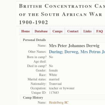
British Concentration Ca
of the South African War
1900-1902
Home
Database
Camps
Contact
Links
FAQ
Personal Details
Mrs Peter Johannes Derwig
Name:
During; Derweg, Mrs Petrus J
Other Names:
Born in camp?
No
Age died:
Died in camp?
No
Gender:
female
Race:
White
Marital status:
married
Nationality:
Transvaal
Occupation:
teacher or bywoner
Unique ID:
117683
Camp History
Name:
Heidelberg RC