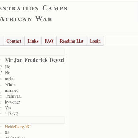
entration Camps
 African War
Contact
Links
FAQ
Reading List
Login
Mr Jan Frederick Deyzel
:
?
No
?
No
:
male
:
White
:
married
:
Transvaal
:
bywoner
:
Yes
:
117572
:
Heidelberg RC
:
85