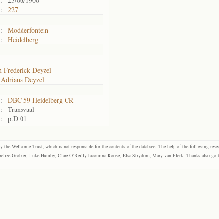
:
23/06/1900
:
227
:
Modderfontein
:
Heidelberg
n Frederick Deyzel
Adriana Deyzel
:
DBC 59 Heidelberg CR
:
Transvaal
:
p.D 01
the Wellcome Trust, which is not responsible for the contents of the database. The help of the following resea
elize Grobler, Luke Humby, Clare O’Reilly Jacomina Roose, Elsa Strydom, Mary van Blerk. Thanks also go to P