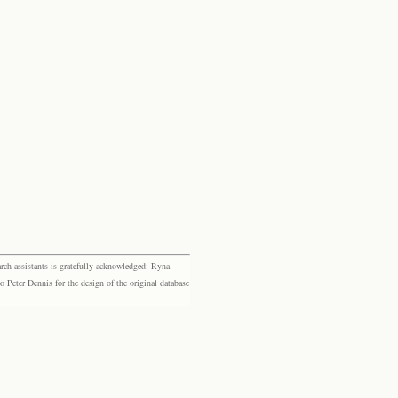
rch assistants is gratefully acknowledged: Ryna
eter Dennis for the design of the original database