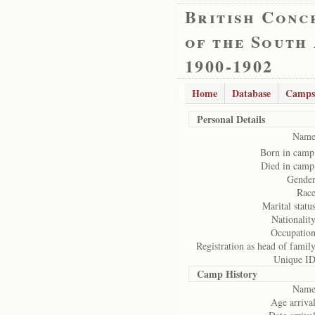
British Conc
of the South
1900-1902
Home
Database
Camps
Personal Details
Name
Born in camp
Died in camp
Gender
Race
Marital status
Nationality
Occupation
Registration as head of family
Unique ID
Camp History
Name
Age arrival