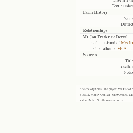
Date arrival
Tent number
Farm History
Name
District
Relationships
Mr Jan Frederick Deyzel
is the husband of
Mrs Ja
is the father of
Ms Anna 
Sources
Title
Location
Notes
Acknowledgments: The project was funded by 
Boshoff, Murray Gorman, Janie Grobler, Mar
and to Dr Iain Smith, co-grantholder.