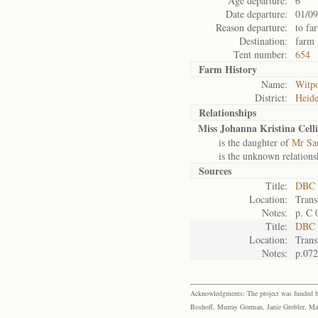
Age departure:
6
Date departure:
01/09
Reason departure:
to fa
Destination:
farm
Tent number:
654
Farm History
Name:
Witpo
District:
Heide
Relationships
Miss Johanna Kristina Celli
is the daughter of
Mr Sar
is the unknown relations
Sources
Title:
DBC 
Location:
Trans
Notes:
p. C 
Title:
DBC 
Location:
Trans
Notes:
p.072
Acknowledgments: The project was funded by 
Boshoff, Murray Gorman, Janie Grobler, Mar