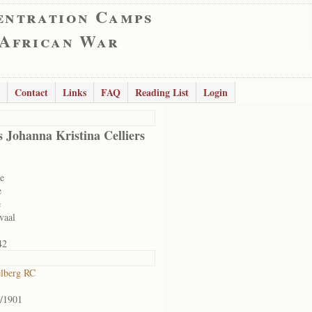
entration Camps
 African War
Contact
Links
FAQ
Reading List
Login
 Johanna Kristina Celliers
e
e
e
vaal
42
lberg RC
/1901