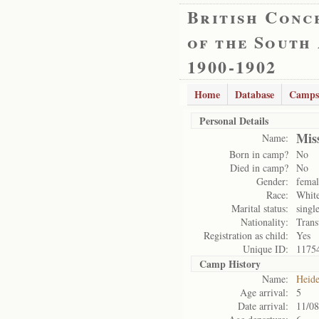
British Conc
of the South
1900-1902
Home
Database
Camps
Personal Details
Miss
Name:
Born in camp?
No
Died in camp?
No
Gender:
femal
Race:
Whit
Marital status:
singl
Nationality:
Trans
Registration as child:
Yes
Unique ID:
1175
Camp History
Name:
Heide
Age arrival:
5
Date arrival:
11/08