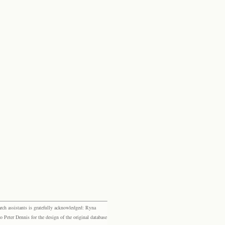
rch assistants is gratefully acknowledged: Ryna
eter Dennis for the design of the original database