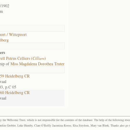
/1902
rm
ort / Wittepoort
lberg
ers
ell Petrus Celliers (
Cilliers
)
hip of
Miss Magdalena Dorothea Truter
59 Heidelberg CR
vaal
03, p.C 05
60 Heidelberg CR
vaal
the Wellcome Trust, which is not responsible for the contents of the database. The help of the following resea
elize Grobler, Luke Humby, Clare O’Reilly Jacomina Roose, Elsa Strydom, Mary van Blerk. Thanks also go to P