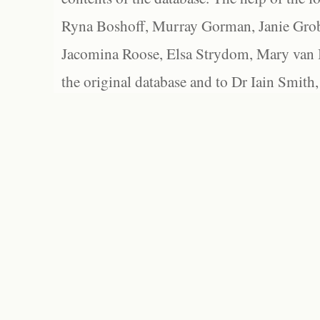
Ryna Boshoff, Murray Gorman, Janie Grob
Jacomina Roose, Elsa Strydom, Mary van Bl
the original database and to Dr Iain Smith,