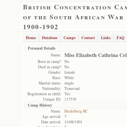
British Concentration Ca
of the South African War
1900-1902
Home
Database
Camps
Contact
Links
FAQ
Personal Details
Miss Elizabeth Cathrina Cel
Name:
Born in camp?
No
Died in camp?
No
Gender:
female
Race:
White
Marital status:
single
Nationality:
Transvaal
Registration as child:
Yes
Unique ID:
117539
Camp History
Name:
Heidelberg RC
Age arrival:
7
Date arrival:
11/08/1901