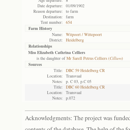
Age departure:
8
Date departure:
01/09/1902
Reason departure:
to farm
Destination:
farm
Tent number:
654
Farm History
Name:
Witpoort / Wittepoort
District:
Heidelberg
Relationships
Miss Elizabeth Cathrina Celliers
is the daughter of
Mr Sarell Petrus Celliers (
Cilliers
)
Sources
Title:
DBC 59 Heidelberg CR
Location:
Transvaal
Notes:
p. C 03, p.C 05
Title:
DBC 60 Heidelberg CR
Location:
Transvaal
Notes:
p.072
Acknowledgments: The project was funded 
contents of the database. The help of the f