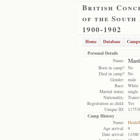
British Conc
of the South
1900-1902
Home
Database
Camps
Personal Details
Mast
Name:
Born in camp?
No
Died in camp?
No
Gender:
male
Race:
White
Marital status:
single
Nationality:
Transv
Registration as child:
Yes
Unique ID:
11753
Camp History
Name:
Heidel
Age arrival:
9
Date arrival:
11/08/