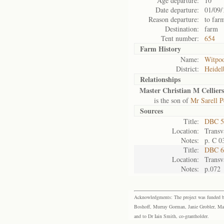
Age departure:
10
Date departure:
01/09/
Reason departure:
to far
Destination:
farm
Tent number:
654
Farm History
Name:
Witpoo
District:
Heidel
Relationships
Master Christian M Celliers
is the son of
Mr Sarell Pe
Sources
Title:
DBC 5
Location:
Transv
Notes:
p. C 0
Title:
DBC 6
Location:
Transv
Notes:
p.072
Acknowledgments: The project was funded by 
Boshoff, Murray Gorman, Janie Grobler, Mar
and to Dr Iain Smith, co-grantholder.