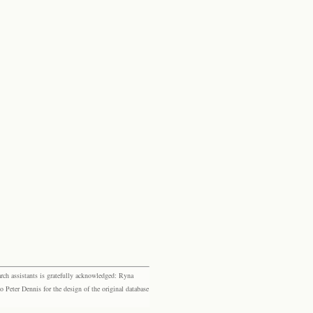
rch assistants is gratefully acknowledged: Ryna
eter Dennis for the design of the original database