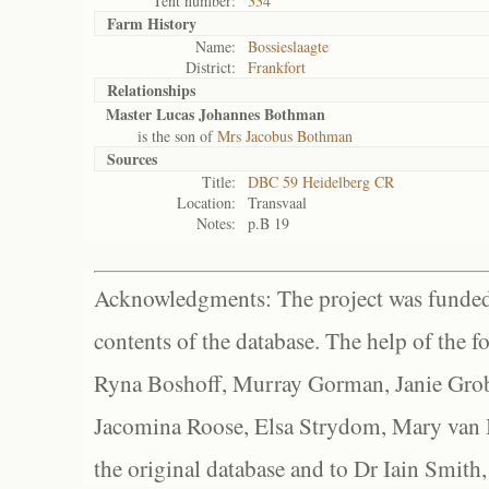
Tent number:
334
Farm History
Name:
Bossieslaagte
District:
Frankfort
Relationships
Master Lucas Johannes Bothman
is the son of
Mrs Jacobus Bothman
Sources
Title:
DBC 59 Heidelberg CR
Location:
Transvaal
Notes:
p.B 19
Acknowledgments: The project was funded 
contents of the database. The help of the f
Ryna Boshoff, Murray Gorman, Janie Grob
Jacomina Roose, Elsa Strydom, Mary van Bl
the original database and to Dr Iain Smith,