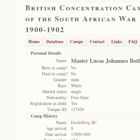
British Concentration Ca
of the South African War
1900-1902
Home
Database
Camps
Contact
Links
FAQ
Personal Details
Master Lucas Johannes Bo
Name:
Born in camp?
No
Died in camp?
No
Gender:
male
Race:
White
Marital status:
single
Nationality:
Free State
Registration as child:
Yes
Unique ID:
117426
Camp History
Name:
Heidelberg RC
Age arrival:
8
Date arrival:
13/05/1901