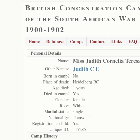
British Concentration Ca
of the South African War
1900-1902
Home
Database
Camps
Contact
Links
FAQ
Personal Details
Miss Judith Cornelia Teres
Name:
Judith C E
Other Names:
Born in camp?
No
Place of death:
Heidelberg RC
Age died:
1 years
Died in camp?
Yes
Gender:
female
Race:
White
Marital status:
single
Nationality:
Transvaal
Registration as child:
Yes
Unique ID:
117285
Camp History