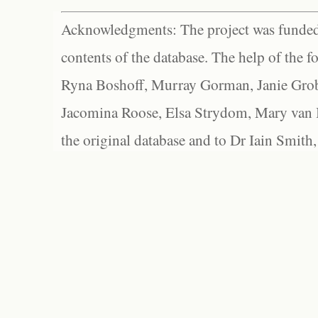
Acknowledgments: The project was funded 
contents of the database. The help of the f
Ryna Boshoff, Murray Gorman, Janie Grob
Jacomina Roose, Elsa Strydom, Mary van Bl
the original database and to Dr Iain Smith,