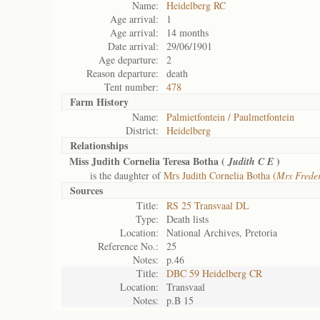
Name:
Heidelberg RC
Age arrival:
1
Age arrival:
14 months
Date arrival:
29/06/1901
Age departure:
2
Reason departure:
death
Tent number:
478
Farm History
Name:
Palmietfontein / Paulmetfontein
District:
Heidelberg
Relationships
Miss Judith Cornelia Teresa Botha (
)
Judith C E
is the daughter of
Mrs Judith Cornelia Botha (
Mrs Freder
Sources
Title:
RS 25 Transvaal DL
Type:
Death lists
Location:
National Archives, Pretoria
Reference No.:
25
Notes:
p.46
Title:
DBC 59 Heidelberg CR
Location:
Transvaal
Notes:
p.B 15