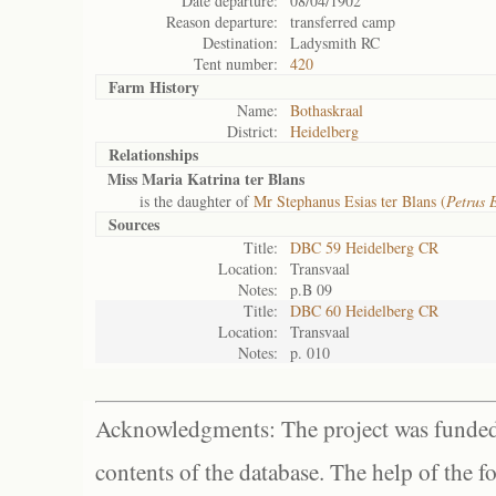
Date departure:
08/04/1902
Reason departure:
transferred camp
Destination:
Ladysmith RC
Tent number:
420
Farm History
Name:
Bothaskraal
District:
Heidelberg
Relationships
Miss Maria Katrina ter Blans
is the daughter of
Mr Stephanus Esias ter Blans (
Petrus 
Sources
Title:
DBC 59 Heidelberg CR
Location:
Transvaal
Notes:
p.B 09
Title:
DBC 60 Heidelberg CR
Location:
Transvaal
Notes:
p. 010
Acknowledgments: The project was funded 
contents of the database. The help of the f