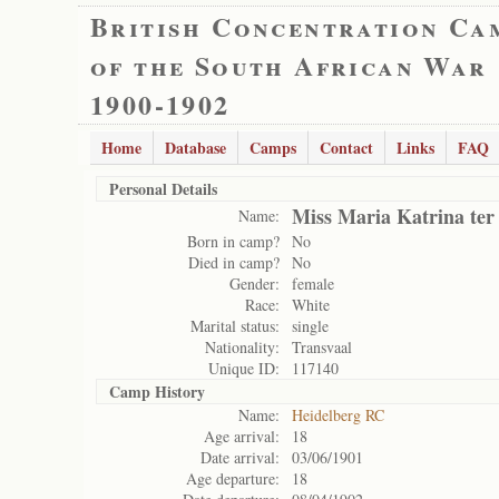
British Concentration Ca
of the South African War
1900-1902
Home
Database
Camps
Contact
Links
FAQ
Personal Details
Miss Maria Katrina ter
Name:
Born in camp?
No
Died in camp?
No
Gender:
female
Race:
White
Marital status:
single
Nationality:
Transvaal
Unique ID:
117140
Camp History
Name:
Heidelberg RC
Age arrival:
18
Date arrival:
03/06/1901
Age departure:
18