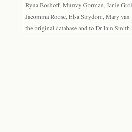
Ryna Boshoff, Murray Gorman, Janie Grob
Jacomina Roose, Elsa Strydom, Mary van Bl
the original database and to Dr Iain Smith,