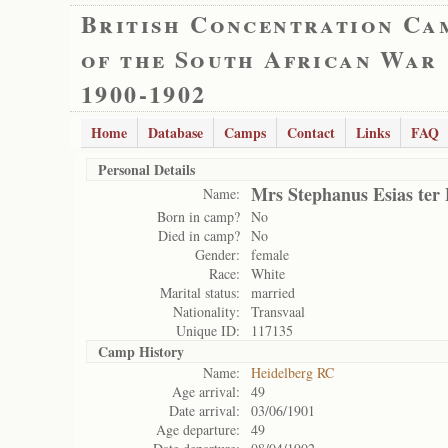
British Concentration Ca
of the South African War
1900-1902
Home
Database
Camps
Contact
Links
FAQ
Personal Details
Mrs Stephanus Esias ter 
Name:
Born in camp?
No
Died in camp?
No
Gender:
female
Race:
White
Marital status:
married
Nationality:
Transvaal
Unique ID:
117135
Camp History
Name:
Heidelberg RC
Age arrival:
49
Date arrival:
03/06/1901
Age departure:
49