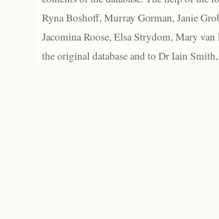
Ryna Boshoff, Murray Gorman, Janie Grob
Jacomina Roose, Elsa Strydom, Mary van Bl
the original database and to Dr Iain Smith,