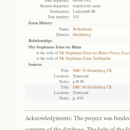
Date departure:
08/04/1902
Reason departure:
transferred camp
Destination:
Ladysmith RC
Tent number:
420
Farm History
Name:
Bothaskraal
District:
Heidelberg
Relationships
Mrs Stephanus Esias ter Blans
is the wife of
Mr Stephanus Esias ter Blans (
Petrus Esia
is the wife of
Mr Stephanus Esias Terblanche
Sources
Title:
DBC 59 Heidelberg CR
Location:
Transvaal
Notes:
p.B 09
Title:
DBC 60 Heidelberg CR
Location:
Transvaal
Notes:
p. 010
Acknowledgments: The project was funded 
contents of the database. The help of the f