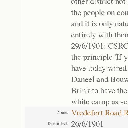
other district no
the people on co
and it is only na
entirely with the
29/6/1901: CSRC
the principle 'If
have today wired 
Daneel and Bouwe
Brink to have the 
white camp as soo
Vredefort Road 
Name:
26/6/1901
Date arrival: