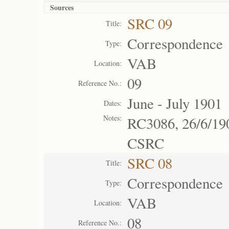
Sources
SRC 09
Title:
Correspondence
Type:
VAB
Location:
09
Reference No.:
June - July 1901
Dates:
Notes:
RC3086, 26/6/19
CSRC
SRC 08
Title:
Correspondence
Type:
VAB
Location:
08
Reference No.: