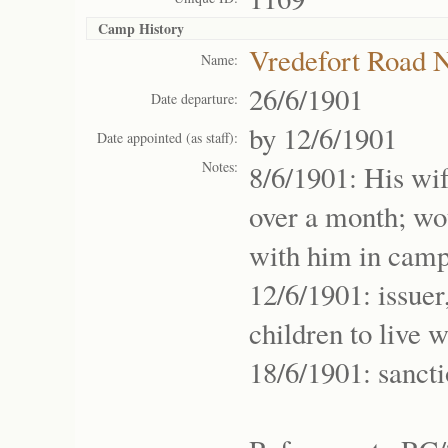
Camp History
Vredefort Road
Name:
26/6/1901
Date departure:
by 12/6/1901
Date appointed (as staff):
Notes:
8/6/1901: His wif
over a month; wou
with him in camp
12/6/1901: issuer
children to live 
18/6/1901: sanct