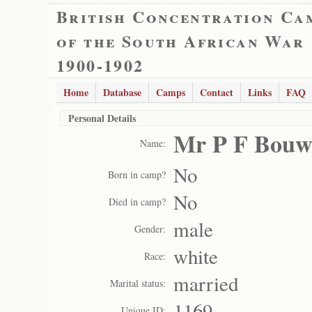
British Concentration Ca
of the South African War
1900-1902
Home
Database
Camps
Contact
Links
FAQ
Personal Details
Mr P F Bouw
Name:
No
Born in camp?
No
Died in camp?
male
Gender:
white
Race:
married
Marital status:
1169
Unique ID: