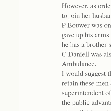
However, as orde
to join her husba
P Bouwer was on
gave up his arms
he has a brother 
C Daniell was a
Ambulance.
I would suggest th
retain these men 
superintendent of
the public advant