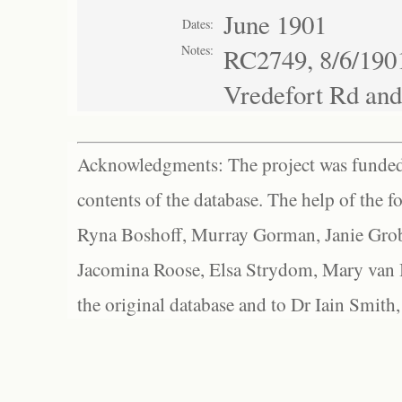
June 1901
Dates:
Notes:
RC2749, 8/6/1901
Vredefort Rd and
Acknowledgments: The project was funded 
contents of the database. The help of the f
Ryna Boshoff, Murray Gorman, Janie Grob
Jacomina Roose, Elsa Strydom, Mary van Bl
the original database and to Dr Iain Smith,