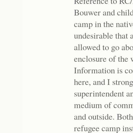
Reference to RC/
Bouwer and childr
camp in the nativ
undesirable that
allowed to go abo
enclosure of the
Information is co
here, and I stron
superintendent an
medium of commu
and outside. Both
refugee camp inst