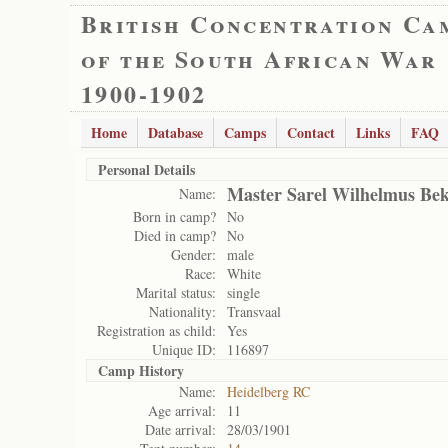
British Concentration Ca
of the South African War
1900-1902
Home
Database
Camps
Contact
Links
FAQ
Personal Details
Master Sarel Wilhelmus Be
Name:
Born in camp?
No
Died in camp?
No
Gender:
male
Race:
White
Marital status:
single
Nationality:
Transvaal
Registration as child:
Yes
Unique ID:
116897
Camp History
Name:
Heidelberg RC
Age arrival:
11
Date arrival:
28/03/1901