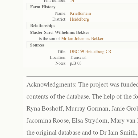
Tent number:
14
Farm History
Name:
Krielfontein
District:
Heidelberg
Relationships
Master Sarel Wilhelmus Bekker
is the son of
Mr Jan Johannes Bekker
Sources
Title:
DBC 59 Heidelberg CR
Location:
Transvaal
Notes:
p.B 03
Acknowledgments: The project was funded 
contents of the database. The help of the f
Ryna Boshoff, Murray Gorman, Janie Grob
Jacomina Roose, Elsa Strydom, Mary van Bl
the original database and to Dr Iain Smith,