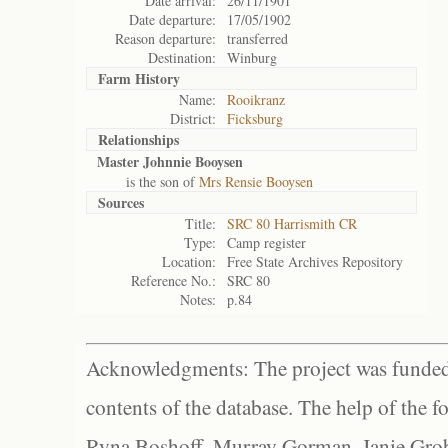
Date arrival:
26/11/1901
Date departure:
17/05/1902
Reason departure:
transferred
Destination:
Winburg
Farm History
Name:
Rooikranz
District:
Ficksburg
Relationships
Master Johnnie Booysen
is the son of
Mrs Rensie Booysen
Sources
Title:
SRC 80 Harrismith CR
Type:
Camp register
Location:
Free State Archives Repository
Reference No.:
SRC 80
Notes:
p.84
Acknowledgments: The project was funded 
contents of the database. The help of the f
Ryna Boshoff, Murray Gorman, Janie Grob