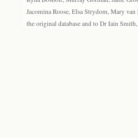
Jacomina Roose, Elsa Strydom, Mary van Bl
the original database and to Dr Iain Smith,