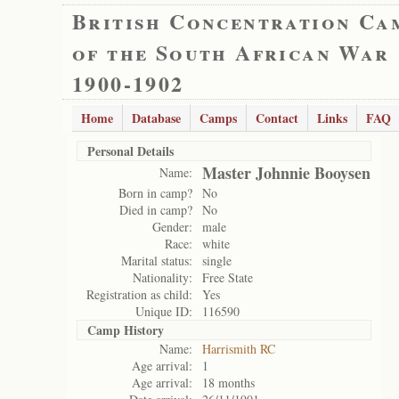
British Concentration Ca
of the South African War
1900-1902
Home
Database
Camps
Contact
Links
FAQ
Personal Details
Master Johnnie Booysen
Name:
Born in camp?
No
Died in camp?
No
Gender:
male
Race:
white
Marital status:
single
Nationality:
Free State
Registration as child:
Yes
Unique ID:
116590
Camp History
Name:
Harrismith RC
Age arrival:
1
Age arrival:
18 months