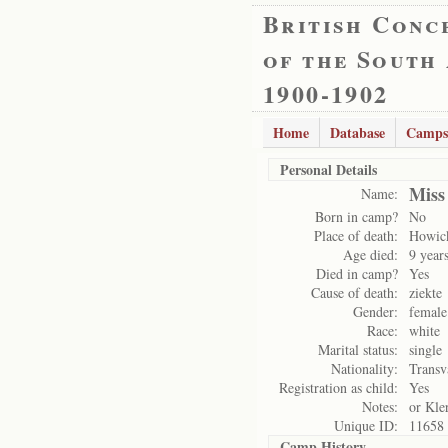
British Conc
of the South
1900-1902
Home
Database
Camps
Personal Details
Miss
Name:
Born in camp?
No
Place of death:
Howic
Age died:
9 year
Died in camp?
Yes
Cause of death:
ziekte
Gender:
female
Race:
white
Marital status:
single
Nationality:
Transv
Registration as child:
Yes
Notes:
or Kle
Unique ID:
11658
Camp History