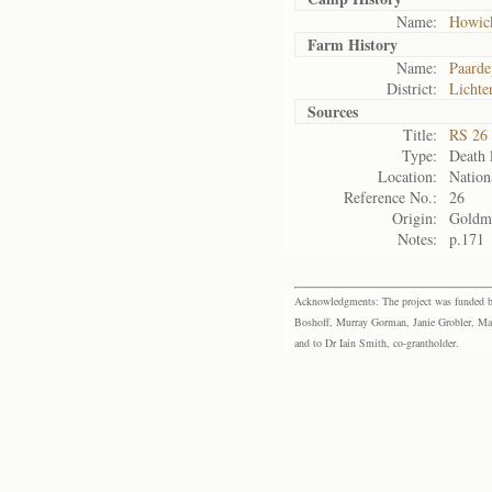
Name:
Howic
Farm History
Name:
Paarde
District:
Lichte
Sources
Title:
RS 26 
Type:
Death l
Location:
Nation
Reference No.:
26
Origin:
Goldm
Notes:
p.171
Acknowledgments: The project was funded by 
Boshoff, Murray Gorman, Janie Grobler, Mar
and to Dr Iain Smith, co-grantholder.