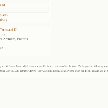
k RC
plaats
nburg
Transvaal DL
ists
al Archives, Pretoria
an
the Wellcome Trust, which is not responsible for the contents of the database. The help of the following resea
elize Grobler, Luke Humby, Clare O’Reilly Jacomina Roose, Elsa Strydom, Mary van Blerk. Thanks also go to P