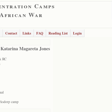
entration Camps
 African War
Contact
Links
FAQ
Reading List
Login
 Katarina Magareta Jones
k RC
s
aal
rksdorp camp