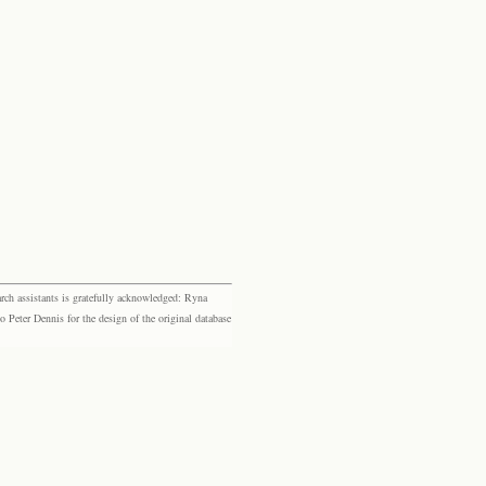
rch assistants is gratefully acknowledged: Ryna
eter Dennis for the design of the original database