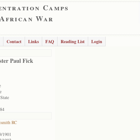
entration Camps
 African War
Contact
Links
FAQ
Reading List
Login
ter Paul Fick
e
e
 State
84
ismith RC
9/1901