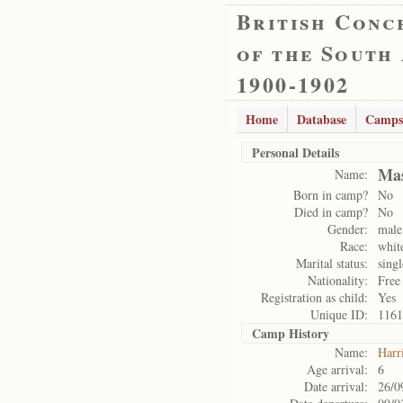
British Conc
of the South
1900-1902
Home
Database
Camps
Personal Details
Mas
Name:
Born in camp?
No
Died in camp?
No
Gender:
male
Race:
whit
Marital status:
singl
Nationality:
Free
Registration as child:
Yes
Unique ID:
1161
Camp History
Name:
Harr
Age arrival:
6
Date arrival:
26/0