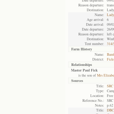
Date departure:
09/0
Reason departure:
trans
Destination:
Lady
Name:
Lady
Age arrival:
6
Date arrival:
09/0
Date departure:
26/0
Reason departure:
left
Destination:
Win
Tent number:
314/
Farm History
Name:
Bamb
District:
Fick
Relationships
Master Paul Fick
is the son of
Mrs Elizabe
Sources
Title:
SRC 
Type:
Camp
Location:
Free
Reference No.:
SRC
Notes:
p.62
Title:
DBC 