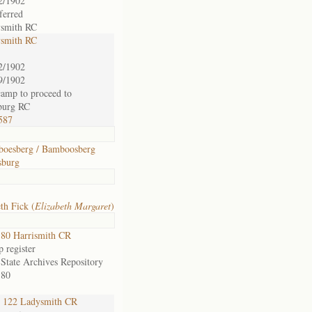
2/1902
ferred
smith RC
smith RC
2/1902
9/1902
 camp to proceed to
burg RC
587
oesberg / Bamboosberg
sburg
th Fick (
Elizabeth Margaret
)
80 Harrismith CR
 register
 State Archives Repository
 80
122 Ladysmith CR