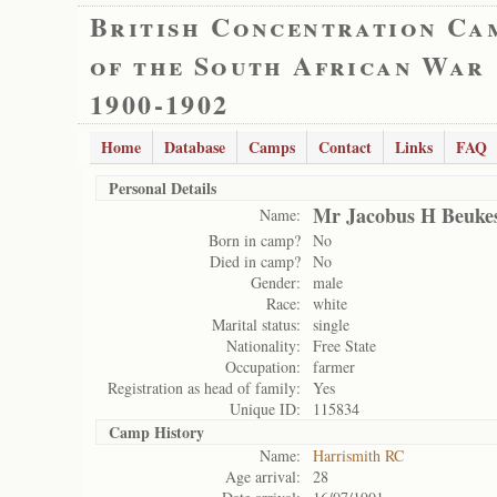
British Concentration Ca
of the South African War
1900-1902
Home
Database
Camps
Contact
Links
FAQ
Personal Details
Mr Jacobus H Beuke
Name:
Born in camp?
No
Died in camp?
No
Gender:
male
Race:
white
Marital status:
single
Nationality:
Free State
Occupation:
farmer
Registration as head of family:
Yes
Unique ID:
115834
Camp History
Name:
Harrismith RC
Age arrival:
28