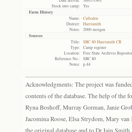
Date arrival:
16/07/1901
Stock into camp:
Yes
Farm History
Name:
Culloden
District:
Harrismith
Notes:
2000 morgen
Sources
Title:
SRC 80 Harrismith CR
Type:
Camp register
Location:
Free State Archives Reposito
Reference No.:
SRC 80
Notes:
p.44
Acknowledgments: The project was funded 
contents of the database. The help of the f
Ryna Boshoff, Murray Gorman, Janie Grob
Jacomina Roose, Elsa Strydom, Mary van Bl
the original database and to Dr Iain Smith,