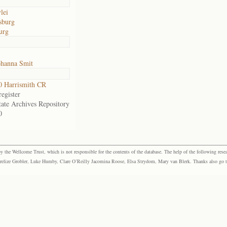
lei
sburg
urg
ohanna Smit
 Harrismith CR
egister
tate Archives Repository
0
the Wellcome Trust, which is not responsible for the contents of the database. The help of the following resea
elize Grobler, Luke Humby, Clare O’Reilly Jacomina Roose, Elsa Strydom, Mary van Blerk. Thanks also go to P