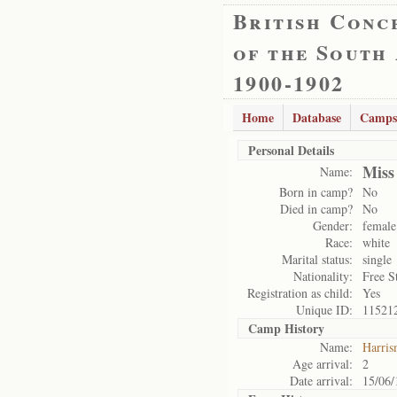
British Conc
of the South
1900-1902
Home
Database
Camps
Personal Details
Miss
Name:
Born in camp?
No
Died in camp?
No
Gender:
female
Race:
white
Marital status:
single
Nationality:
Free S
Registration as child:
Yes
Unique ID:
11521
Camp History
Name:
Harris
Age arrival:
2
Date arrival:
15/06/