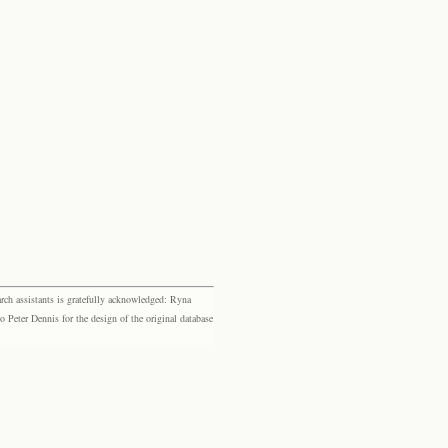
rch assistants is gratefully acknowledged: Ryna
eter Dennis for the design of the original database