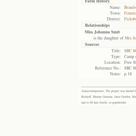
Farm History
Name:
Brandv
Town:
Fourie
District:
Ficksb
Relationships
Miss Johanna Smit
is the daughter of
Mrs J
Sources
Title:
SRC 80
Type:
Camp r
Location:
Free S
Reference No.:
SRC 8
Notes:
p.18
Acknowledgments: The project was funded by 
Boshoff, Murray Gorman, Janie Grobler, Mar
and to Dr Iain Smith, co-grantholder.