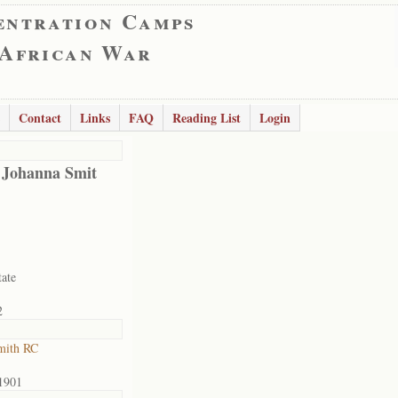
entration Camps
 African War
Contact
Links
FAQ
Reading List
Login
 Johanna Smit
tate
2
mith RC
1901