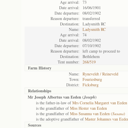
Age arrival:
73
Date arrival:
16/06/1901
Date departure:
08/02/1902
Reason departure:
transferred
Destination:
Ladysmith RC
Name:
Ladysmith RC
Age arrival:
74
Date arrival:
08/02/1902
Date departure:
07/10/1902
Reason departure:
left camp to proceed to
Destination:
Bethlehem
Tent number:
268/519
Farm History
Name:
Ryneveldt / Reineveld
Town:
Fouriesburg
District:
Ficksburg
Relationships
Mr Joseph Albertus van Eeden (
)
Joseph
is the father-in-law of
Mrs Cornelia Margaret van Eeden 
is the grandfather of
Miss Hester van Eeden
is the grandfather of
Miss Susanna van Eeden (
Susana
)
is the adoptive grandfather of
Master Johannes van Eede
Sources