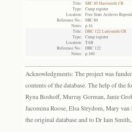
Title:
SRC 80 Harrismith CR
Type:
Camp register
Location:
Free State Archives Reposit
Reference No.:
SRC 80
Notes:
p.16
Title:
DBC 122 Ladysmith CR
Type:
Camp register
Location:
TAB
Reference No.:
DBC 122
Notes:
p.160
Acknowledgments: The project was funded 
contents of the database. The help of the f
Ryna Boshoff, Murray Gorman, Janie Grob
Jacomina Roose, Elsa Strydom, Mary van Bl
the original database and to Dr Iain Smith,