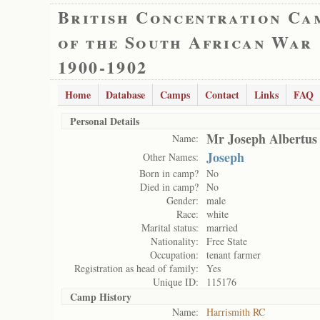
British Concentration Ca
of the South African War
1900-1902
Home
Database
Camps
Contact
Links
FAQ
Personal Details
Mr Joseph Albertus
Name:
Joseph
Other Names:
Born in camp?
No
Died in camp?
No
Gender:
male
Race:
white
Marital status:
married
Nationality:
Free State
Occupation:
tenant farmer
Registration as head of family:
Yes
Unique ID:
115176
Camp History
Name:
Harrismith RC