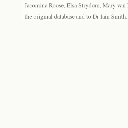
Jacomina Roose, Elsa Strydom, Mary van Bl
the original database and to Dr Iain Smith,