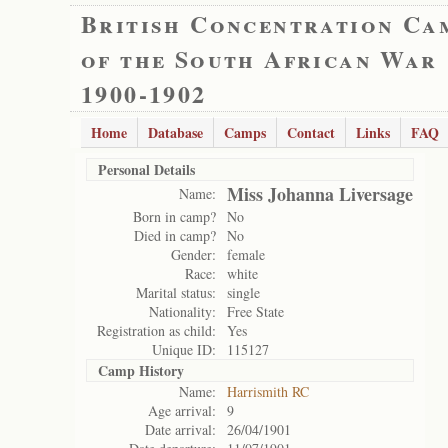
British Concentration Ca
of the South African War
1900-1902
Home
Database
Camps
Contact
Links
FAQ
Personal Details
Miss Johanna Liversage
Name:
Born in camp?
No
Died in camp?
No
Gender:
female
Race:
white
Marital status:
single
Nationality:
Free State
Registration as child:
Yes
Unique ID:
115127
Camp History
Name:
Harrismith RC
Age arrival:
9
Date arrival:
26/04/1901