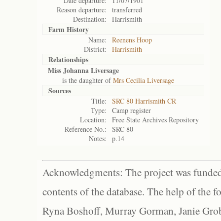
Date departure:
11/07/1901
Reason departure:
transferred
Destination:
Harrismith
Farm History
Name:
Reenens Hoop
District:
Harrismith
Relationships
Miss Johanna Liversage
is the daughter of
Mrs Cecilia Liversage
Sources
Title:
SRC 80 Harrismith CR
Type:
Camp register
Location:
Free State Archives Repository
Reference No.:
SRC 80
Notes:
p.14
Acknowledgments: The project was funded 
contents of the database. The help of the f
Ryna Boshoff, Murray Gorman, Janie Grob