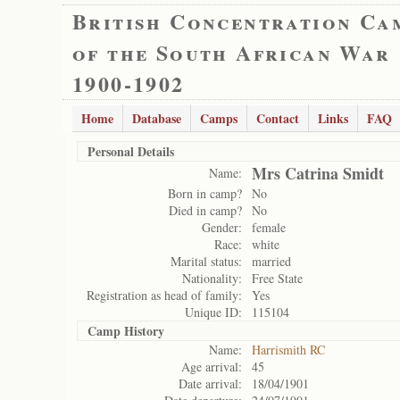
British Concentration Ca
of the South African War
1900-1902
Home
Database
Camps
Contact
Links
FAQ
Personal Details
Mrs Catrina Smidt
Name:
Born in camp?
No
Died in camp?
No
Gender:
female
Race:
white
Marital status:
married
Nationality:
Free State
Registration as head of family:
Yes
Unique ID:
115104
Camp History
Name:
Harrismith RC
Age arrival:
45
Date arrival:
18/04/1901