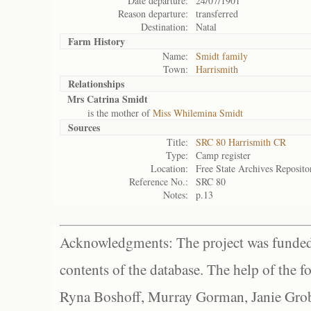
Date departure:
24/07/1901
Reason departure:
transferred
Destination:
Natal
Farm History
Name:
Smidt family
Town:
Harrismith
Relationships
Mrs Catrina Smidt
is the mother of
Miss Whilemina Smidt
Sources
Title:
SRC 80 Harrismith CR
Type:
Camp register
Location:
Free State Archives Reposito
Reference No.:
SRC 80
Notes:
p.13
Acknowledgments: The project was funded 
contents of the database. The help of the f
Ryna Boshoff, Murray Gorman, Janie Grob