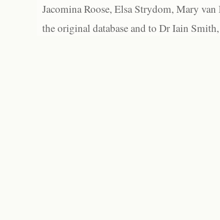
Jacomina Roose, Elsa Strydom, Mary van Bl
the original database and to Dr Iain Smith,