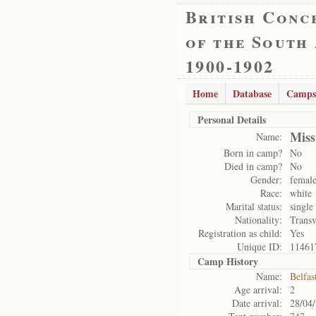
British Conc
of the South
1900-1902
Home
Database
Camps
Personal Details
Miss
Name:
Born in camp?
No
Died in camp?
No
Gender:
femal
Race:
white
Marital status:
single
Nationality:
Transv
Registration as child:
Yes
Unique ID:
11461
Camp History
Name:
Belfas
Age arrival:
2
Date arrival:
28/04