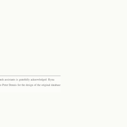
rch assistants is gratefully acknowledged: Ryna
eter Dennis for the design of the original database