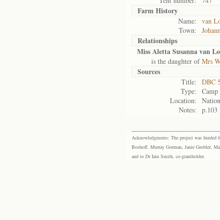
Tent number:
747
Farm History
Name:
van L
Town:
Johan
Relationships
Miss Aletta Susanna van L
is the daughter of
Mrs W
Sources
Title:
DBC 5
Type:
Camp r
Location:
Nation
Notes:
p.103
Acknowledgments: The project was funded by 
Boshoff, Murray Gorman, Janie Grobler, Mar
and to Dr Iain Smith, co-grantholder.