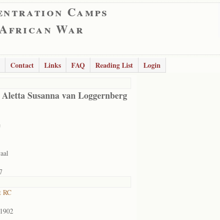
entration Camps
 African War
Contact
Links
FAQ
Reading List
Login
 Aletta Susanna van Loggernberg
e
aal
7
t RC
/1902