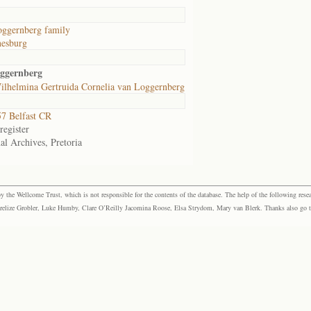
oggernberg family
nesburg
oggernberg
ilhelmina Gertruida Cornelia van Loggernberg
7 Belfast CR
egister
al Archives, Pretoria
the Wellcome Trust, which is not responsible for the contents of the database. The help of the following resea
elize Grobler, Luke Humby, Clare O’Reilly Jacomina Roose, Elsa Strydom, Mary van Blerk. Thanks also go to P