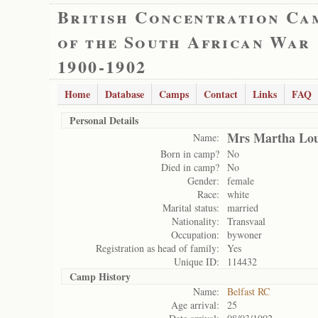
British Concentration Ca
of the South African War
1900-1902
Home
Database
Camps
Contact
Links
FAQ
Personal Details
Mrs Martha Lou
Name:
Born in camp?
No
Died in camp?
No
Gender:
female
Race:
white
Marital status:
married
Nationality:
Transvaal
Occupation:
bywoner
Registration as head of family:
Yes
Unique ID:
114432
Camp History
Name:
Belfast RC
Age arrival:
25