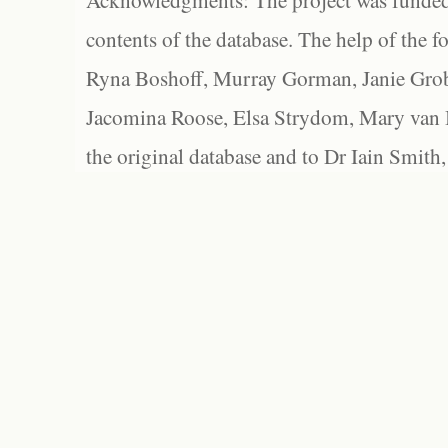
Acknowledgments: The project was funded 
contents of the database. The help of the f
Ryna Boshoff, Murray Gorman, Janie Grob
Jacomina Roose, Elsa Strydom, Mary van Bl
the original database and to Dr Iain Smith,