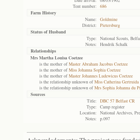
Date arrival:
08/03/1902
Tent number:
686
Farm History
Name:
Goldmine
District:
Pietersburg
Status of
Husband
Type:
National Scouts, Belfa
Notes:
Hendrik Schalk
Relationships
Mrs Martha Louisa Coetzee
is the mother of
Master Abraham Jacobus Coetzee
is the mother of
Miss Johanna Sophia Coetzee
is the mother of
Master Johannes Ludewicus Coetzee
is the relationship unknown of
Miss Catherina Gertruida
is the relationship unknown of
Mrs Sophia Johanna du Pr
Sources
Title:
DBC 57 Belfast CR
Type:
Camp register
Location:
National Archives, Pre
Notes:
p.097