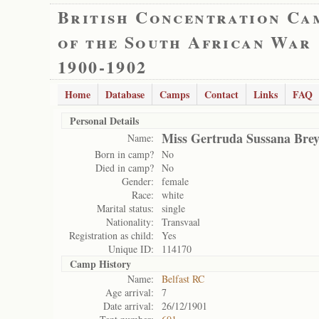
British Concentration Ca
of the South African War
1900-1902
Home
Database
Camps
Contact
Links
FAQ
Personal Details
Miss Gertruda Sussana Bre
Name:
Born in camp?
No
Died in camp?
No
Gender:
female
Race:
white
Marital status:
single
Nationality:
Transvaal
Registration as child:
Yes
Unique ID:
114170
Camp History
Name:
Belfast RC
Age arrival:
7
Date arrival:
26/12/1901