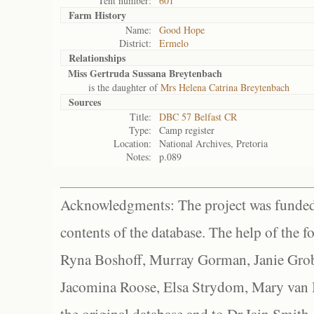
Tent number:
601
Farm History
Name:
Good Hope
District:
Ermelo
Relationships
Miss Gertruda Sussana Breytenbach
is the daughter of
Mrs Helena Catrina Breytenbach
Sources
Title:
DBC 57 Belfast CR
Type:
Camp register
Location:
National Archives, Pretoria
Notes:
p.089
Acknowledgments: The project was funded 
contents of the database. The help of the f
Ryna Boshoff, Murray Gorman, Janie Grob
Jacomina Roose, Elsa Strydom, Mary van Bl