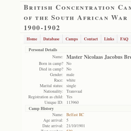
British Concentration Ca
of the South African War
1900-1902
Home
Database
Camps
Contact
Links
FAQ
Personal Details
Master Nicolaas Jacobus Br
Name:
Born in camp?
No
Died in camp?
No
Gender:
male
Race:
white
Marital status:
single
Nationality:
Transvaal
Registration as child:
Yes
Unique ID:
113960
Camp History
Name:
Belfast RC
Age arrival:
5
Date arrival:
21/10/1901