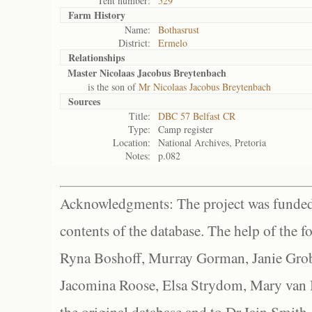
Tent number:
529
Farm History
Name:
Bothasrust
District:
Ermelo
Relationships
Master Nicolaas Jacobus Breytenbach
is the son of
Mr Nicolaas Jacobus Breytenbach
Sources
Title:
DBC 57 Belfast CR
Type:
Camp register
Location:
National Archives, Pretoria
Notes:
p.082
Acknowledgments: The project was funded 
contents of the database. The help of the f
Ryna Boshoff, Murray Gorman, Janie Grob
Jacomina Roose, Elsa Strydom, Mary van Bl