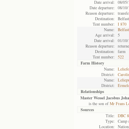
Date arrival:
08/05/
Date departure:
08/10/
Reason departure:
transfe
Destination:
Belfas
Tent number:
I 870
Name:
Belfas
Age arrival:
5
Date arrival:
01/10/
Reason departure:
return
Destination:
farm
Tent number:
522
Farm History
Name:
Leliefo
District:
Caroli
Name:
Leliepu
District:
Ermel
Relationships
Master Wessel Jacobus Joha
is the son of
Mr Frans L
Sources
Title:
DBC 8
Type:
Camp r
Location:
Nation