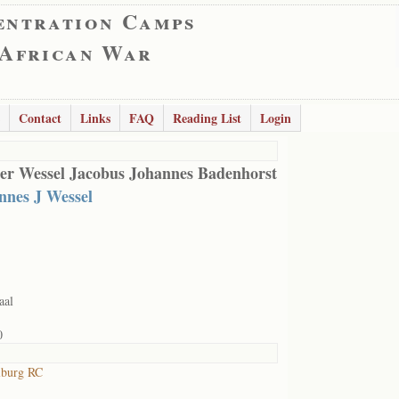
entration Camps
 African War
Contact
Links
FAQ
Reading List
Login
er Wessel Jacobus Johannes Badenhorst
nnes J Wessel
aal
0
lburg RC