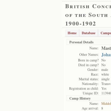
British Conc
of the South
1900-1902
Home
Database
Camps
Personal Details
Mast
Name:
Joha
Other Names:
Born in camp?
No
Died in camp?
No
Gender:
male
Race:
white
Marital status:
single
Nationality:
Transv
Registration as child:
Yes
Unique ID:
11394
Camp History
Name:
Midde
Age arrival:
8