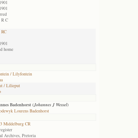
1901
1901
rred
t R C
t RC
1901
ed home
ntein / Lilyfontein
na
t / Lilieput
o
nnes Badenhorst (
)
Johannes J Wessel
odewyk Lourens Badenhorst
3 Middelburg CR
egister
al Archives, Pretoria