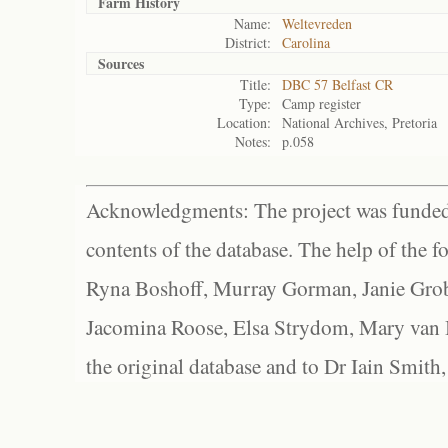
Farm History
Name:
Weltevreden
District:
Carolina
Sources
Title:
DBC 57 Belfast CR
Type:
Camp register
Location:
National Archives, Pretoria
Notes:
p.058
Acknowledgments: The project was funded 
contents of the database. The help of the f
Ryna Boshoff, Murray Gorman, Janie Grob
Jacomina Roose, Elsa Strydom, Mary van Bl
the original database and to Dr Iain Smith,