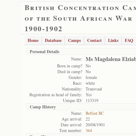
British Concentration Ca
of the South African War
1900-1902
Home
Database
Camps
Contact
Links
FAQ
Personal Details
Ms Magdalena Elziab
Name:
Born in camp?
No
Died in camp?
No
Gender:
female
Race:
white
Nationality:
Transvaal
Registration as head of family:
Yes
Unique ID:
113319
Camp History
Name:
Belfast RC
Age arrival:
22
Date arrival:
20/08/1901
Tent number:
364