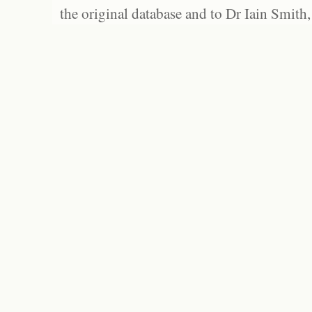
the original database and to Dr Iain Smith,