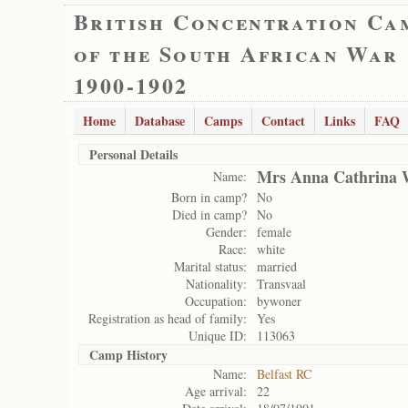
British Concentration Ca
of the South African War
1900-1902
Home
Database
Camps
Contact
Links
FAQ
Personal Details
Mrs Anna Cathrina 
Name:
Born in camp?
No
Died in camp?
No
Gender:
female
Race:
white
Marital status:
married
Nationality:
Transvaal
Occupation:
bywoner
Registration as head of family:
Yes
Unique ID:
113063
Camp History
Name:
Belfast RC
Age arrival:
22