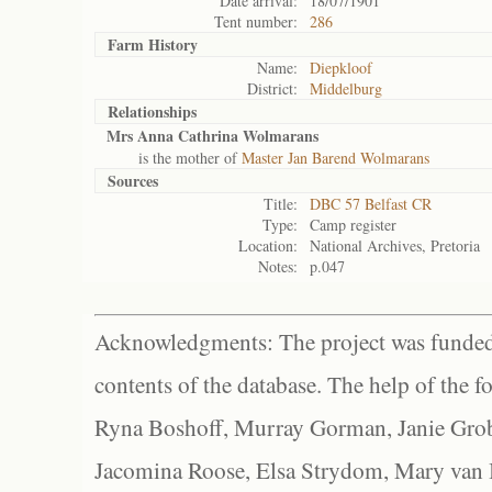
Date arrival:
18/07/1901
Tent number:
286
Farm History
Name:
Diepkloof
District:
Middelburg
Relationships
Mrs Anna Cathrina Wolmarans
is the mother of
Master Jan Barend Wolmarans
Sources
Title:
DBC 57 Belfast CR
Type:
Camp register
Location:
National Archives, Pretoria
Notes:
p.047
Acknowledgments: The project was funded 
contents of the database. The help of the f
Ryna Boshoff, Murray Gorman, Janie Grob
Jacomina Roose, Elsa Strydom, Mary van Bl