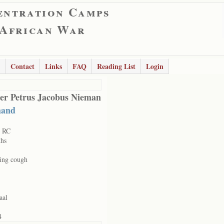
entration Camps
 African War
Contact
Links
FAQ
Reading List
Login
er Petrus Jacobus Nieman
mand
t RC
hs
ing cough
aal
4