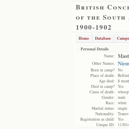
British Conc
of the South
1900-1902
Home
Database
Camps
Personal Details
Mast
Name:
Nie
Other Names:
Born in camp?
No
Place of death:
Belfas
Age died:
8 mont
Died in camp?
Yes
Cause of death:
whoop
Gender:
male
Race:
white
Marital status:
single
Nationality:
Transv
Registration as child:
Yes
Unique ID:
11301