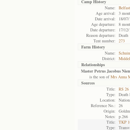
Camp History
Name:
Belfas
Age arrival:
3 mont
Date arrival:
18/07/
Age departure:
8 mont
Date departure:
17/12/
Reason departure:
Death
Tent number:
273
Farm History
Name:
Schuin
District:
Midde
Relationships
Master Petrus Jacobus Nie
is the son of
Mrs Anna M
Sources
Title:
RS 26 
Type:
Death l
Location:
Nation
Reference No.:
26
Origin:
Goldm
Notes:
p.266
Title:
TKP 10
Type:
Transv