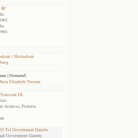
t RC
hs
1901
hs
1901
sdraai / Skeinsdraai
lburg
man (
)
Niemand
aria Elizabeth Nieman
Transvaal DL
ists
al Archives, Pretoria
an
3 Tvl Government Gazette
aal Government Gazette