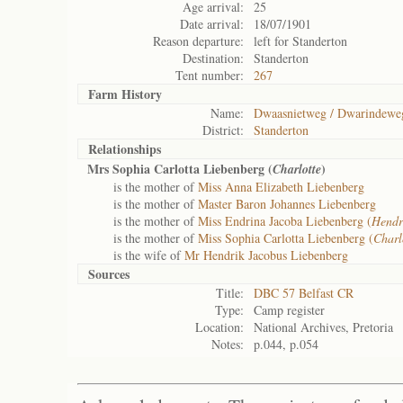
Age arrival:
25
Date arrival:
18/07/1901
Reason departure:
left for Standerton
Destination:
Standerton
Tent number:
267
Farm History
Name:
Dwaasnietweg / Dwarindewe
District:
Standerton
Relationships
Mrs Sophia Carlotta Liebenberg (
)
Charlotte
is the mother of
Miss Anna Elizabeth Liebenberg
is the mother of
Master Baron Johannes Liebenberg
is the mother of
Miss Endrina Jacoba Liebenberg (
Hendr
is the mother of
Miss Sophia Carlotta Liebenberg (
Charl
is the wife of
Mr Hendrik Jacobus Liebenberg
Sources
Title:
DBC 57 Belfast CR
Type:
Camp register
Location:
National Archives, Pretoria
Notes:
p.044, p.054