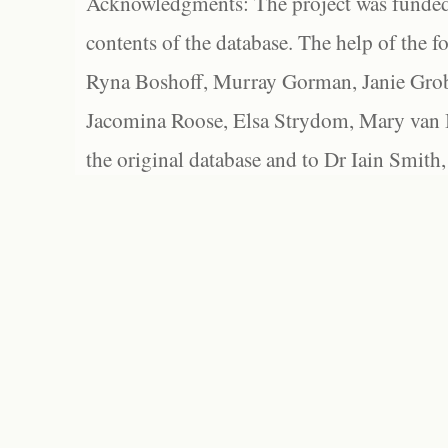
Acknowledgments: The project was funded 
contents of the database. The help of the f
Ryna Boshoff, Murray Gorman, Janie Grob
Jacomina Roose, Elsa Strydom, Mary van Bl
the original database and to Dr Iain Smith,