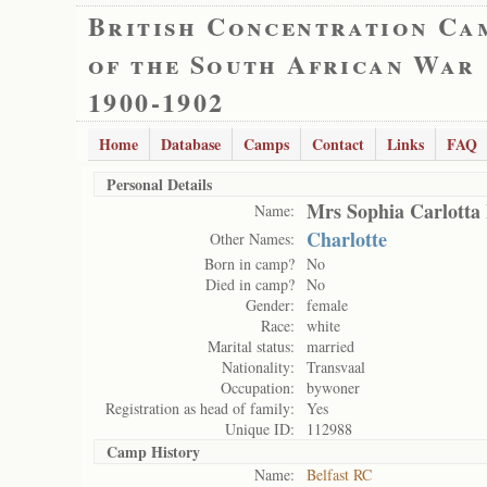
British Concentration Ca
of the South African War
1900-1902
Home
Database
Camps
Contact
Links
FAQ
Personal Details
Mrs Sophia Carlotta
Name:
Charlotte
Other Names:
Born in camp?
No
Died in camp?
No
Gender:
female
Race:
white
Marital status:
married
Nationality:
Transvaal
Occupation:
bywoner
Registration as head of family:
Yes
Unique ID:
112988
Camp History
Name:
Belfast RC