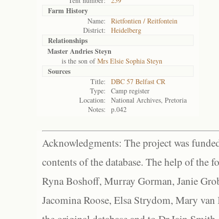
Tent number:
259
Farm History
Name:
Rietfontien / Reitfontein
District:
Heidelberg
Relationships
Master Andries Steyn
is the son of
Mrs Elsie Sophia Steyn
Sources
Title:
DBC 57 Belfast CR
Type:
Camp register
Location:
National Archives, Pretoria
Notes:
p.042
Acknowledgments: The project was funded 
contents of the database. The help of the f
Ryna Boshoff, Murray Gorman, Janie Grob
Jacomina Roose, Elsa Strydom, Mary van Bl