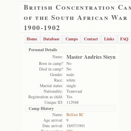
British Concentration Ca
of the South African War
1900-1902
Home
Database
Camps
Contact
Links
FAQ
Personal Details
Master Andries Steyn
Name:
Born in camp?
No
Died in camp?
No
Gender:
male
Race:
white
Marital status:
single
Nationality:
Transvaal
Registration as child:
Yes
Unique ID:
112948
Camp History
Name:
Belfast RC
Age arrival:
9
Date arrival:
18/07/1901