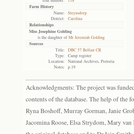
Tent number:
118
Farm History
Name:
Steynsdorp
District:
Carolina
Relationships
Miss Josephine Golding
is the daughter of
Mr Jeremiah Golding
Sources
Title:
DBC 57 Belfast CR
Type:
Camp register
Location:
National Archives, Pretoria
Notes:
p.19
Acknowledgments: The project was funded 
contents of the database. The help of the f
Ryna Boshoff, Murray Gorman, Janie Grob
Jacomina Roose, Elsa Strydom, Mary van Bl