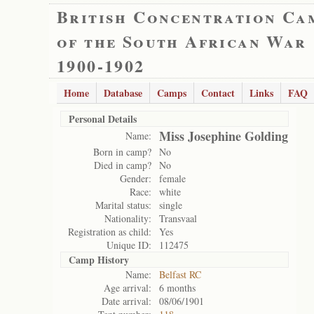
British Concentration Ca
of the South African War
1900-1902
Home
Database
Camps
Contact
Links
FAQ
Personal Details
Miss Josephine Golding
Name:
Born in camp?
No
Died in camp?
No
Gender:
female
Race:
white
Marital status:
single
Nationality:
Transvaal
Registration as child:
Yes
Unique ID:
112475
Camp History
Name:
Belfast RC
Age arrival:
6 months
Date arrival:
08/06/1901