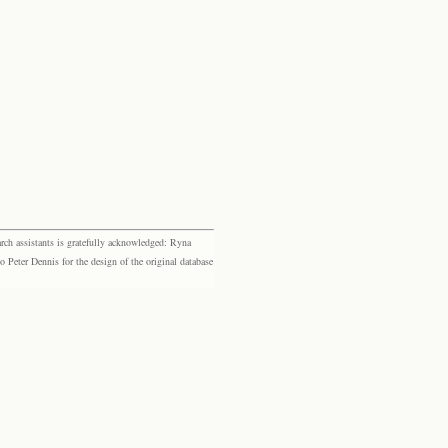
rch assistants is gratefully acknowledged: Ryna
eter Dennis for the design of the original database