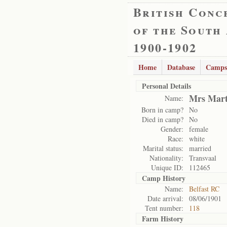
British Conc
of the South
1900-1902
Home
Database
Camps
Personal Details
Mrs Mart
Name:
Born in camp?
No
Died in camp?
No
Gender:
female
Race:
white
Marital status:
married
Nationality:
Transvaal
Unique ID:
112465
Camp History
Name:
Belfast RC
Date arrival:
08/06/1901
Tent number:
118
Farm History