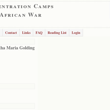
entration Camps
 African War
Contact
Links
FAQ
Reading List
Login
ha Maria Golding