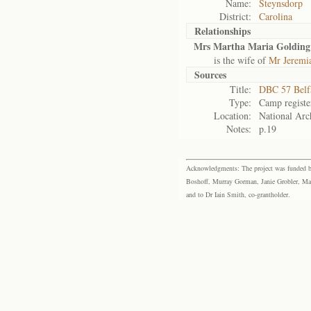
Name:
Steynsdorp
District:
Carolina
Relationships
Mrs Martha Maria Golding
is the wife of
Mr Jeremi
Sources
Title:
DBC 57 Belf
Type:
Camp registe
Location:
National Arch
Notes:
p.19
Acknowledgments: The project was funded by 
Boshoff, Murray Gorman, Janie Grobler, Mar
and to Dr Iain Smith, co-grantholder.