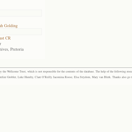
ah Golding
ast CR
r
ives, Pretoria
the Wellcome Trust, which is not responsible for the contents of the database. The help of the following resea
elize Grobler, Luke Humby, Clare O’Reilly Jacomina Roose, Elsa Strydom, Mary van Blerk. Thanks also go to P