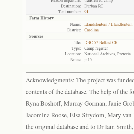
Reason departure:
transferred camp
Destination:
Durban RC
Tent number:
91
Farm History
Name:
Elandsfontein / Elandfontein
District:
Carolina
Sources
Title:
DBC 57 Belfast CR
Type:
Camp register
Location:
National Archives, Pretoria
Notes:
p.15
Acknowledgments: The project was funded 
contents of the database. The help of the f
Ryna Boshoff, Murray Gorman, Janie Grob
Jacomina Roose, Elsa Strydom, Mary van Bl
the original database and to Dr Iain Smith,