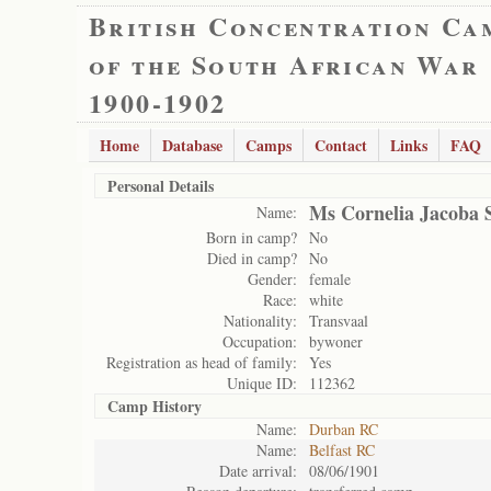
British Concentration Ca
of the South African War
1900-1902
Home
Database
Camps
Contact
Links
FAQ
Personal Details
Ms Cornelia Jacoba 
Name:
Born in camp?
No
Died in camp?
No
Gender:
female
Race:
white
Nationality:
Transvaal
Occupation:
bywoner
Registration as head of family:
Yes
Unique ID:
112362
Camp History
Name:
Durban RC
Name:
Belfast RC
Date arrival:
08/06/1901