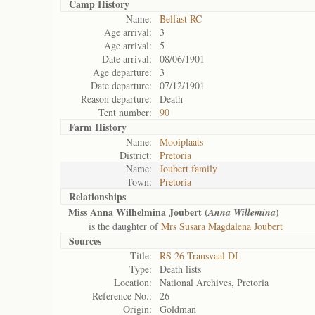
Camp History
Name:
Belfast RC
Age arrival:
3
Age arrival:
5
Date arrival:
08/06/1901
Age departure:
3
Date departure:
07/12/1901
Reason departure:
Death
Tent number:
90
Farm History
Name:
Mooiplaats
District:
Pretoria
Name:
Joubert family
Town:
Pretoria
Relationships
Miss Anna Wilhelmina Joubert (
)
Anna Willemina
is the daughter of
Mrs Susara Magdalena Joubert
Sources
Title:
RS 26 Transvaal DL
Type:
Death lists
Location:
National Archives, Pretoria
Reference No.:
26
Origin:
Goldman