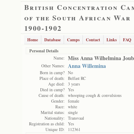
British Concentration Ca
of the South African War
1900-1902
Home
Database
Camps
Contact
Links
FAQ
Personal Details
Miss Anna Wilhelmina Joub
Name:
Anna Willemina
Other Names:
Born in camp?
No
Place of death:
Belfast RC
Age died:
3 years
Died in camp?
Yes
Cause of death:
whooping cough & convulsions
Gender:
female
Race:
white
Marital status:
single
Nationality:
Transvaal
Registration as child:
Yes
Unique ID:
112361