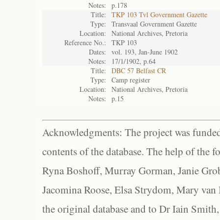
Notes:
p.178
Title:
TKP 103 Tvl Government Gazette
Type:
Transvaal Government Gazette
Location:
National Archives, Pretoria
Reference No.:
TKP 103
Dates:
vol. 193, Jan-June 1902
Notes:
17/1/1902, p.64
Title:
DBC 57 Belfast CR
Type:
Camp register
Location:
National Archives, Pretoria
Notes:
p.15
Acknowledgments: The project was funded 
contents of the database. The help of the f
Ryna Boshoff, Murray Gorman, Janie Grob
Jacomina Roose, Elsa Strydom, Mary van Bl
the original database and to Dr Iain Smith,