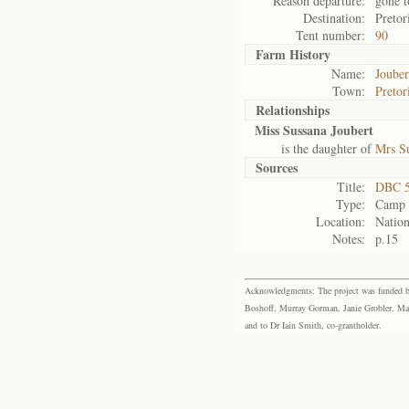
Reason departure:
gone t
Destination:
Pretor
Tent number:
90
Farm History
Name:
Jouber
Town:
Pretor
Relationships
Miss Sussana Joubert
is the daughter of
Mrs S
Sources
Title:
DBC 5
Type:
Camp r
Location:
Nation
Notes:
p.15
Acknowledgments: The project was funded by 
Boshoff, Murray Gorman, Janie Grobler, Mar
and to Dr Iain Smith, co-grantholder.