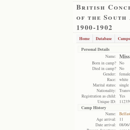
British Conc
of the South
1900-1902
Home
Database
Camps
Personal Details
Miss
Name:
Born in camp?
No
Died in camp?
No
Gender:
femal
Race:
white
Marital status:
single
Nationality:
Transv
Registration as child:
Yes
Unique ID:
11235
Camp History
Name:
Belfas
Age arrival:
11
Date arrival:
08/06