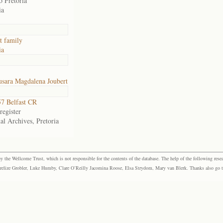
o Pretoria
ia
t family
ia
usara Magdalena Joubert
7 Belfast CR
egister
al Archives, Pretoria
the Wellcome Trust, which is not responsible for the contents of the database. The help of the following resea
elize Grobler, Luke Humby, Clare O’Reilly Jacomina Roose, Elsa Strydom, Mary van Blerk. Thanks also go to P