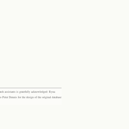
rch assistants is gratefully acknowledged: Ryna
eter Dennis for the design of the original database