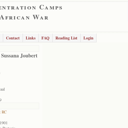
entration Camps
 African War
Contact
Links
FAQ
Reading List
Login
 Sussana Joubert
e
aal
9
t RC
/1901