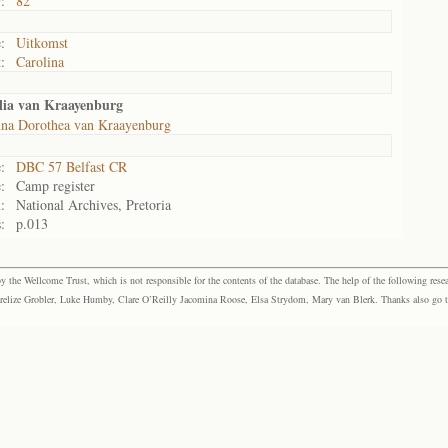
:
82
:
Uitkomst
:
Carolina
lia van Kraayenburg
na Dorothea van Kraayenburg
:
DBC 57 Belfast CR
:
Camp register
:
National Archives, Pretoria
:
p.013
the Wellcome Trust, which is not responsible for the contents of the database. The help of the following resea
elize Grobler, Luke Humby, Clare O’Reilly Jacomina Roose, Elsa Strydom, Mary van Blerk. Thanks also go to P