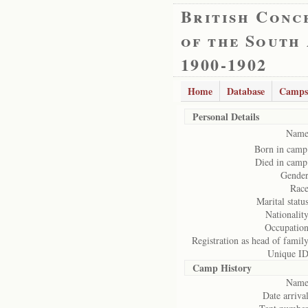
British Conc
of the South
1900-1902
Home
Database
Camps
Personal Details
Name
Born in camp
Died in camp
Gender
Race
Marital status
Nationality
Occupation
Registration as head of family
Unique ID
Camp History
Name
Date arrival