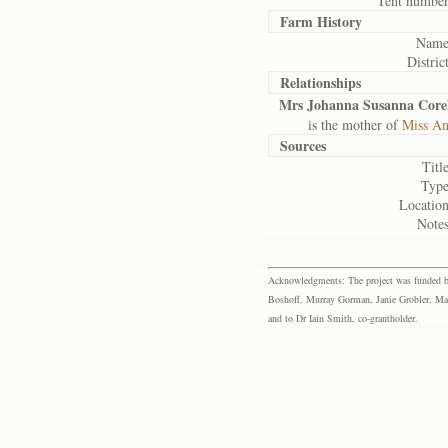
Tent number
Farm History
Name
District
Relationships
Mrs Johanna Susanna Core
is the mother of
Miss An
Sources
Title
Type
Location
Notes
Acknowledgments: The project was funded by 
Boshoff, Murray Gorman, Janie Grobler, Mar
and to Dr Iain Smith, co-grantholder.