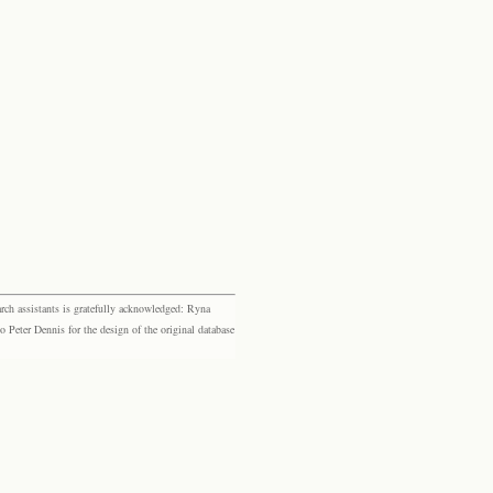
rch assistants is gratefully acknowledged: Ryna
eter Dennis for the design of the original database