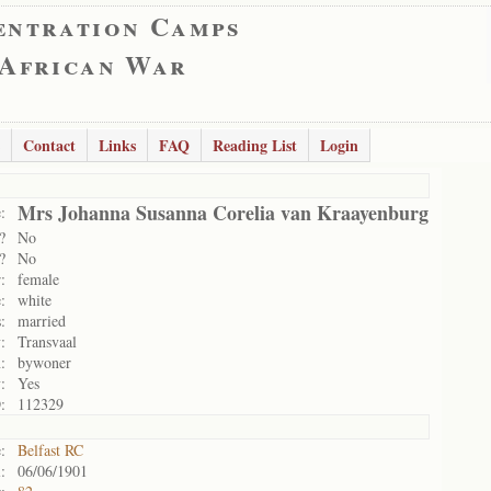
entration Camps
 African War
Contact
Links
FAQ
Reading List
Login
Mrs Johanna Susanna Corelia van Kraayenburg
:
?
No
?
No
:
female
:
white
:
married
:
Transvaal
:
bywoner
:
Yes
:
112329
:
Belfast RC
:
06/06/1901