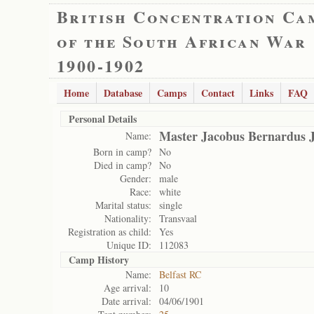
British Concentration Ca
of the South African War
1900-1902
Home
Database
Camps
Contact
Links
FAQ
Personal Details
Master Jacobus Bernardus 
Name:
Born in camp?
No
Died in camp?
No
Gender:
male
Race:
white
Marital status:
single
Nationality:
Transvaal
Registration as child:
Yes
Unique ID:
112083
Camp History
Name:
Belfast RC
Age arrival:
10
Date arrival:
04/06/1901