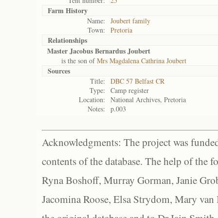
Tent number:
25
Farm History
Name:
Joubert family
Town:
Pretoria
Relationships
Master Jacobus Bernardus Joubert
is the son of
Mrs Magdalena Cathrina Joubert
Sources
Title:
DBC 57 Belfast CR
Type:
Camp register
Location:
National Archives, Pretoria
Notes:
p.003
Acknowledgments: The project was funded 
contents of the database. The help of the f
Ryna Boshoff, Murray Gorman, Janie Grob
Jacomina Roose, Elsa Strydom, Mary van Bl