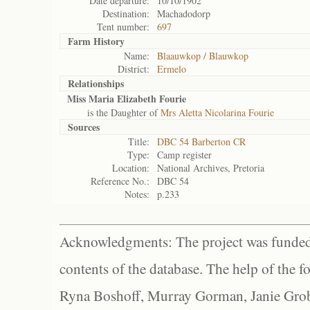
Date departure:
10/10/1902
Destination:
Machadodorp
Tent number:
697
Farm History
Name:
Blaauwkop / Blauwkop
District:
Ermelo
Relationships
Miss Maria Elizabeth Fourie
is the Daughter of
Mrs Aletta Nicolarina Fourie
Sources
Title:
DBC 54 Barberton CR
Type:
Camp register
Location:
National Archives, Pretoria
Reference No.:
DBC 54
Notes:
p.233
Acknowledgments: The project was funded 
contents of the database. The help of the f
Ryna Boshoff, Murray Gorman, Janie Grob