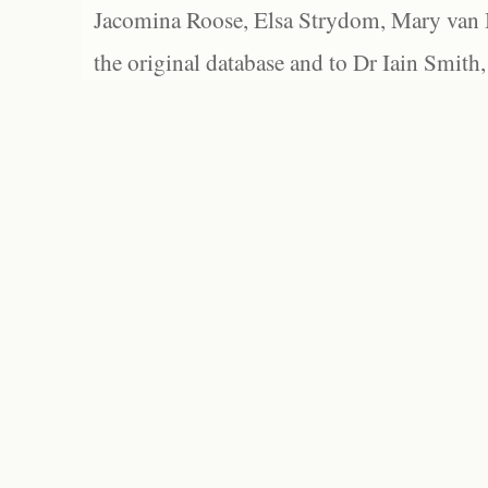
Jacomina Roose, Elsa Strydom, Mary van Bl
the original database and to Dr Iain Smith,