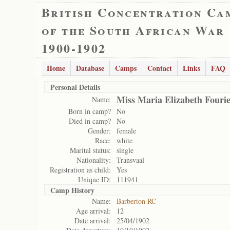
British Concentration Ca
of the South African War
1900-1902
Home
Database
Camps
Contact
Links
FAQ
Personal Details
Miss Maria Elizabeth Fouri
Name:
Born in camp?
No
Died in camp?
No
Gender:
female
Race:
white
Marital status:
single
Nationality:
Transvaal
Registration as child:
Yes
Unique ID:
111941
Camp History
Name:
Barberton RC
Age arrival:
12
Date arrival:
25/04/1902