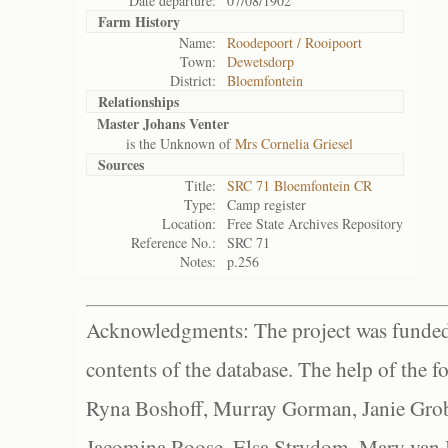
Date departure:
07/08/1902
Farm History
Name:
Roodepoort / Rooipoort
Town:
Dewetsdorp
District:
Bloemfontein
Relationships
Master Johans Venter
is the Unknown of
Mrs Cornelia Griesel
Sources
Title:
SRC 71 Bloemfontein CR
Type:
Camp register
Location:
Free State Archives Repository
Reference No.:
SRC 71
Notes:
p.256
Acknowledgments: The project was funded 
contents of the database. The help of the f
Ryna Boshoff, Murray Gorman, Janie Grob
Jacomina Roose, Elsa Strydom, Mary van Bl