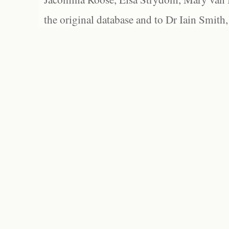
the original database and to Dr Iain Smith,