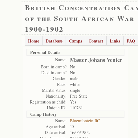
British Concentration Ca
of the South African War
1900-1902
Home
Database
Camps
Contact
Links
FAQ
Personal Details
Master Johans Venter
Name:
Born in camp?
No
Died in camp?
No
Gender:
male
Race:
white
Marital status:
single
Nationality:
Free State
Registration as child:
Yes
Unique ID:
110761
Camp History
Name:
Bloemfontein RC
Age arrival:
15
Date arrival:
16/05/1902