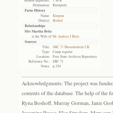
Reason departure:
1 M R
Destination:
Rietspruit
Farm History
Name:
Klippan
District:
Boshof
Relationships
Mrs Martha Britz
is the Wife of
Mr Andries J Britz
Sources
Title:
SRC 71 Bloemfontein CR
Type:
Camp register
Location:
Free State Archives Repository
Reference No.:
SRC 71
Notes:
p.254
Acknowledgments: The project was funded 
contents of the database. The help of the f
Ryna Boshoff, Murray Gorman, Janie Grob
Jacomina Roose, Elsa Strydom, Mary van Bl