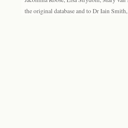
the original database and to Dr Iain Smith,