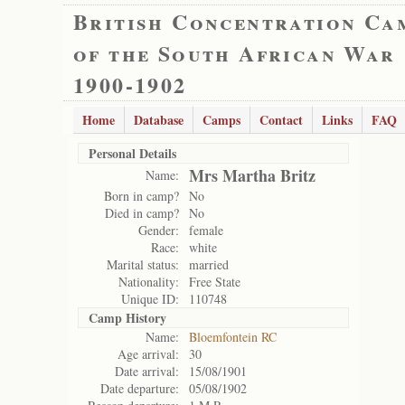
British Concentration Ca
of the South African War
1900-1902
Home
Database
Camps
Contact
Links
FAQ
Personal Details
Mrs Martha Britz
Name:
Born in camp?
No
Died in camp?
No
Gender:
female
Race:
white
Marital status:
married
Nationality:
Free State
Unique ID:
110748
Camp History
Name:
Bloemfontein RC
Age arrival:
30
Date arrival:
15/08/1901
Date departure:
05/08/1902