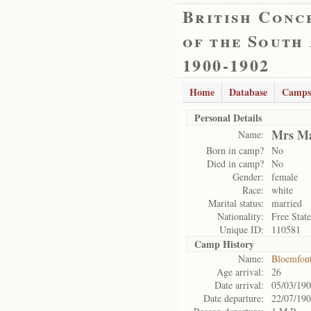
British Conc
of the South
1900-1902
Home
Database
Camps
Personal Details
Mrs Ma
Name:
Born in camp?
No
Died in camp?
No
Gender:
female
Race:
white
Marital status:
married
Nationality:
Free State
Unique ID:
110581
Camp History
Name:
Bloemfon
Age arrival:
26
Date arrival:
05/03/19
Date departure:
22/07/19