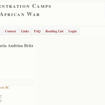
entration Camps
 African War
Contact
Links
FAQ
Reading List
Login
ria Andrina Britz
tein RC
02
02