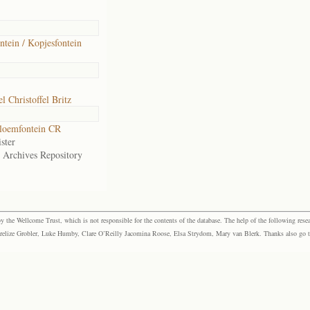
ntein / Kopjesfontein
 Christoffel Britz
loemfontein CR
ster
e Archives Repository
the Wellcome Trust, which is not responsible for the contents of the database. The help of the following resea
elize Grobler, Luke Humby, Clare O’Reilly Jacomina Roose, Elsa Strydom, Mary van Blerk. Thanks also go to P