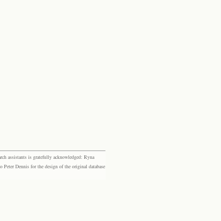
rch assistants is gratefully acknowledged: Ryna
eter Dennis for the design of the original database