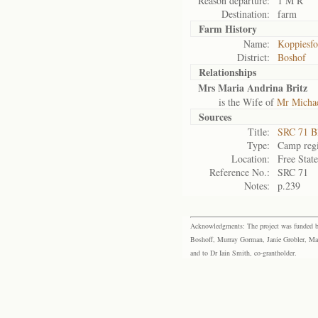
Reason departure:
1 M R
Destination:
farm
Farm History
Name:
Koppiesfo
District:
Boshof
Relationships
Mrs Maria Andrina Britz
is the Wife of
Mr Michael
Sources
Title:
SRC 71 B
Type:
Camp regi
Location:
Free Stat
Reference No.:
SRC 71
Notes:
p.239
Acknowledgments: The project was funded by 
Boshoff, Murray Gorman, Janie Grobler, Mar
and to Dr Iain Smith, co-grantholder.