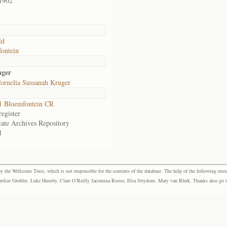
1902
ld
ontein
uger
ornelia Sussanah Kruger
1 Bloemfontein CR
egister
tate Archives Repository
1
the Wellcome Trust, which is not responsible for the contents of the database. The help of the following resea
elize Grobler, Luke Humby, Clare O’Reilly Jacomina Roose, Elsa Strydom, Mary van Blerk. Thanks also go to P