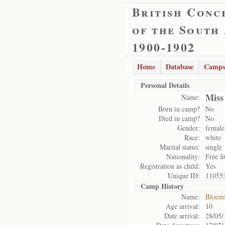
British Conc
of the South
1900-1902
Home
Database
Camps
Personal Details
Miss
Name:
Born in camp?
No
Died in camp?
No
Gender:
female
Race:
white
Marital status:
single
Nationality:
Free S
Registration as child:
Yes
Unique ID:
11055
Camp History
Name:
Bloemf
Age arrival:
10
Date arrival:
28/05/