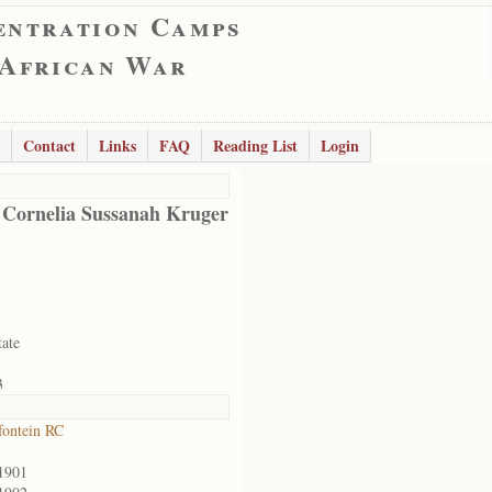
entration Camps
 African War
Contact
Links
FAQ
Reading List
Login
 Cornelia Sussanah Kruger
tate
3
ontein RC
1901