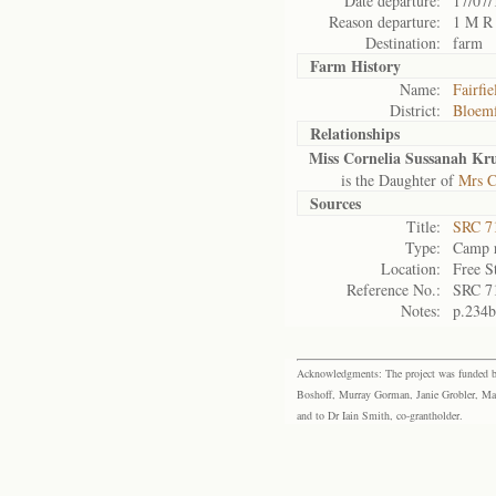
Date departure:
17/07/
Reason departure:
1 M R
Destination:
farm
Farm History
Name:
Fairfie
District:
Bloemf
Relationships
Miss Cornelia Sussanah Kr
is the Daughter of
Mrs C
Sources
Title:
SRC 7
Type:
Camp r
Location:
Free S
Reference No.:
SRC 7
Notes:
p.234b
Acknowledgments: The project was funded by 
Boshoff, Murray Gorman, Janie Grobler, Mar
and to Dr Iain Smith, co-grantholder.