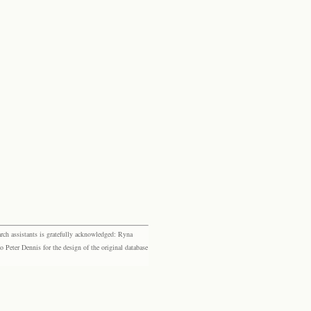
rch assistants is gratefully acknowledged: Ryna
eter Dennis for the design of the original database