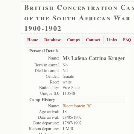
British Concentration Ca
of the South African War
1900-1902
Home
Database
Camps
Contact
Links
FAQ
Personal Details
Ms Lafena Catrina Kruger
Name:
Born in camp?
No
Died in camp?
No
Gender:
female
Race:
white
Nationality:
Free State
Unique ID:
110548
Camp History
Name:
Bloemfontein RC
Age arrival:
18
Date arrival:
28/05/1902
Date departure:
17/07/1902
Reason departure:
1 M R