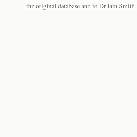
the original database and to Dr Iain Smith,