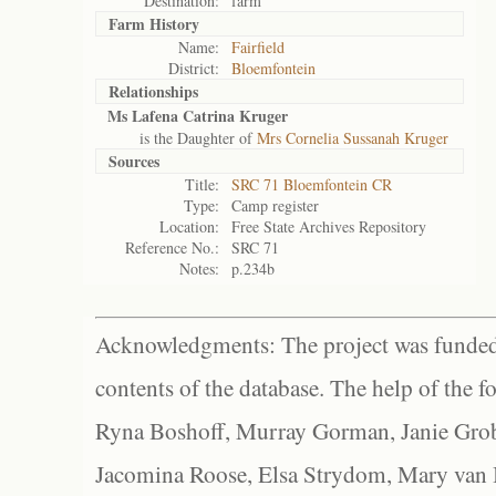
Destination:
farm
Farm History
Name:
Fairfield
District:
Bloemfontein
Relationships
Ms Lafena Catrina Kruger
is the Daughter of
Mrs Cornelia Sussanah Kruger
Sources
Title:
SRC 71 Bloemfontein CR
Type:
Camp register
Location:
Free State Archives Repository
Reference No.:
SRC 71
Notes:
p.234b
Acknowledgments: The project was funded 
contents of the database. The help of the f
Ryna Boshoff, Murray Gorman, Janie Grob
Jacomina Roose, Elsa Strydom, Mary van Bl