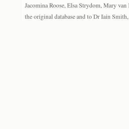
Jacomina Roose, Elsa Strydom, Mary van Bl
the original database and to Dr Iain Smith,