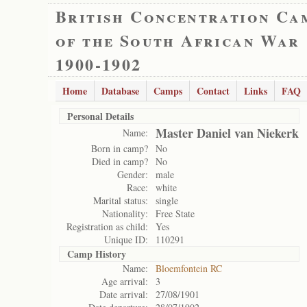
British Concentration Ca
of the South African War
1900-1902
Home
Database
Camps
Contact
Links
FAQ
Personal Details
Master Daniel van Niekerk
Name:
Born in camp?
No
Died in camp?
No
Gender:
male
Race:
white
Marital status:
single
Nationality:
Free State
Registration as child:
Yes
Unique ID:
110291
Camp History
Name:
Bloemfontein RC
Age arrival:
3
Date arrival:
27/08/1901