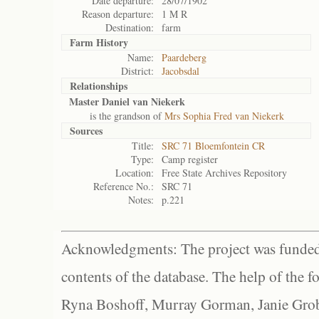
Date departure:
28/07/1902
Reason departure:
1 M R
Destination:
farm
Farm History
Name:
Paardeberg
District:
Jacobsdal
Relationships
Master Daniel van Niekerk
is the grandson of
Mrs Sophia Fred van Niekerk
Sources
Title:
SRC 71 Bloemfontein CR
Type:
Camp register
Location:
Free State Archives Repository
Reference No.:
SRC 71
Notes:
p.221
Acknowledgments: The project was funded 
contents of the database. The help of the f
Ryna Boshoff, Murray Gorman, Janie Grob