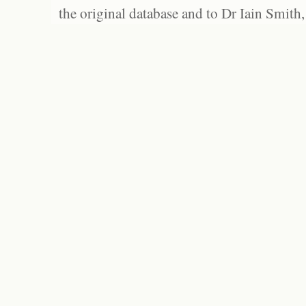
the original database and to Dr Iain Smith,