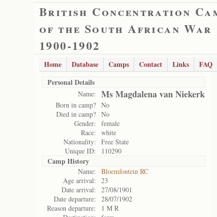
British Concentration Ca
of the South African War
1900-1902
Home
Database
Camps
Contact
Links
FAQ
Personal Details
Ms Magdalena van Niekerk
Name:
Born in camp?
No
Died in camp?
No
Gender:
female
Race:
white
Nationality:
Free State
Unique ID:
110290
Camp History
Name:
Bloemfontein RC
Age arrival:
23
Date arrival:
27/08/1901
Date departure:
28/07/1902
Reason departure:
1 M R