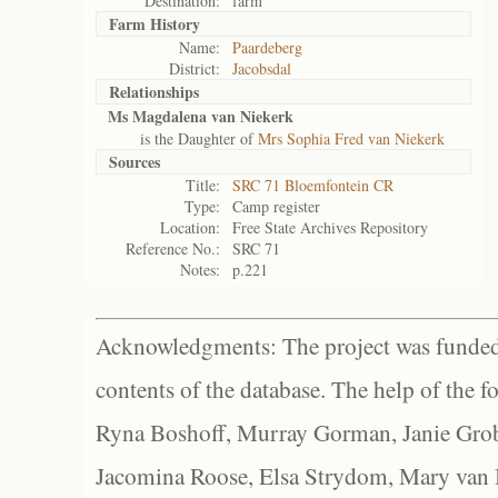
Destination:
farm
Farm History
Name:
Paardeberg
District:
Jacobsdal
Relationships
Ms Magdalena van Niekerk
is the Daughter of
Mrs Sophia Fred van Niekerk
Sources
Title:
SRC 71 Bloemfontein CR
Type:
Camp register
Location:
Free State Archives Repository
Reference No.:
SRC 71
Notes:
p.221
Acknowledgments: The project was funded 
contents of the database. The help of the f
Ryna Boshoff, Murray Gorman, Janie Grob
Jacomina Roose, Elsa Strydom, Mary van Bl