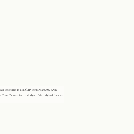
rch assistants is gratefully acknowledged: Ryna
eter Dennis for the design of the original database