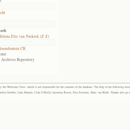
n
cht
kerk
elena Eliz van Niekerk (
E E
)
loemfontein CR
ster
e Archives Repository
the Wellcome Trust, which is not responsible for the contents of the database. The help of the following resea
elize Grobler, Luke Humby, Clare O’Reilly Jacomina Roose, Elsa Strydom, Mary van Blerk. Thanks also go to P