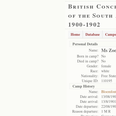
British Conc
of the South
1900-1902
Home
Database
Camps
Personal Details
Ms Zoe
Name:
Born in camp?
No
Died in camp?
No
Gender:
female
Race:
white
Nationality:
Free State
Unique ID:
110195
Camp History
Name:
Bloemfon
Date arrival:
13/08/19
Date arrival:
13/8/1901
Date departure:
22/08/19
Reason departure:
1 M R