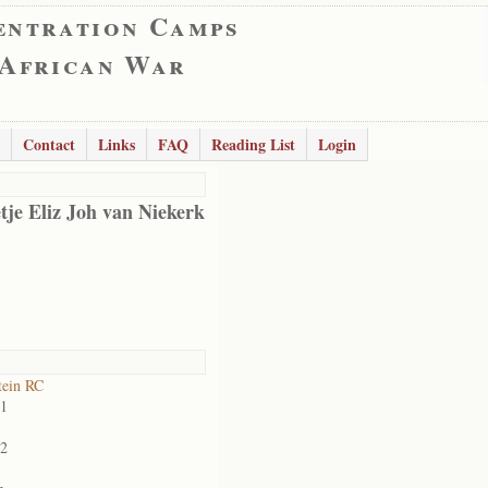
entration Camps
 African War
Contact
Links
FAQ
Reading List
Login
tje Eliz Joh van Niekerk
tein RC
01
02