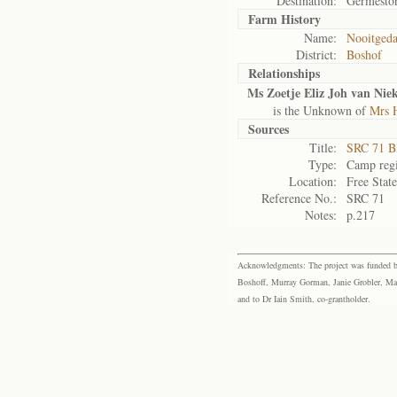
Destination:
Germesto
Farm History
Name:
Nooitgeda
District:
Boshof
Relationships
Ms Zoetje Eliz Joh van Nie
is the Unknown of
Mrs H
Sources
Title:
SRC 71 B
Type:
Camp regi
Location:
Free Stat
Reference No.:
SRC 71
Notes:
p.217
Acknowledgments: The project was funded by 
Boshoff, Murray Gorman, Janie Grobler, Mar
and to Dr Iain Smith, co-grantholder.