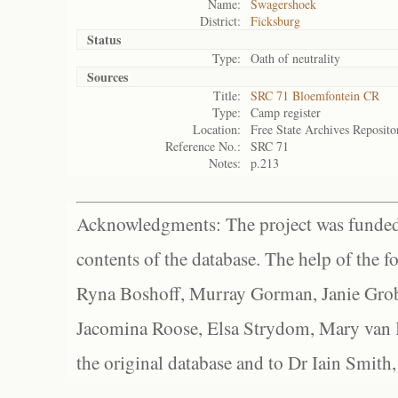
Name:
Swagershoek
District:
Ficksburg
Status
Type:
Oath of neutrality
Sources
Title:
SRC 71 Bloemfontein CR
Type:
Camp register
Location:
Free State Archives Reposito
Reference No.:
SRC 71
Notes:
p.213
Acknowledgments: The project was funded 
contents of the database. The help of the f
Ryna Boshoff, Murray Gorman, Janie Grob
Jacomina Roose, Elsa Strydom, Mary van Bl
the original database and to Dr Iain Smith,