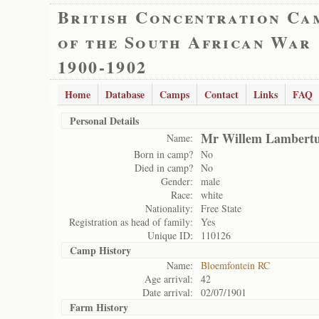
British Concentration Ca
of the South African War
1900-1902
Home
Database
Camps
Contact
Links
FAQ
Personal Details
Mr Willem Lambertu
Name:
Born in camp?
No
Died in camp?
No
Gender:
male
Race:
white
Nationality:
Free State
Registration as head of family:
Yes
Unique ID:
110126
Camp History
Name:
Bloemfontein RC
Age arrival:
42
Date arrival:
02/07/1901
Farm History