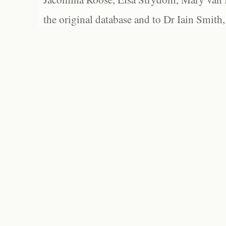
the original database and to Dr Iain Smith,