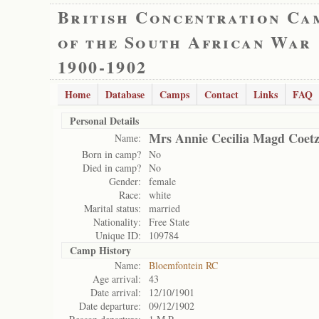
British Concentration Ca
of the South African War
1900-1902
Home
Database
Camps
Contact
Links
FAQ
Personal Details
Mrs Annie Cecilia Magd Coetz
Name:
Born in camp?
No
Died in camp?
No
Gender:
female
Race:
white
Marital status:
married
Nationality:
Free State
Unique ID:
109784
Camp History
Name:
Bloemfontein RC
Age arrival:
43
Date arrival:
12/10/1901
Date departure:
09/12/1902