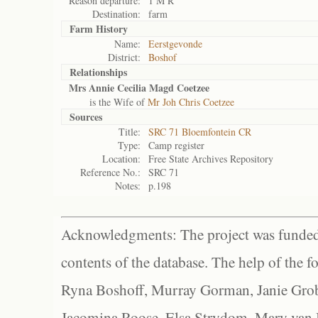
Reason departure:
1 M R
Destination:
farm
Farm History
Name:
Eerstgevonde
District:
Boshof
Relationships
Mrs Annie Cecilia Magd Coetzee
is the Wife of
Mr Joh Chris Coetzee
Sources
Title:
SRC 71 Bloemfontein CR
Type:
Camp register
Location:
Free State Archives Repository
Reference No.:
SRC 71
Notes:
p.198
Acknowledgments: The project was funded 
contents of the database. The help of the f
Ryna Boshoff, Murray Gorman, Janie Grob
Jacomina Roose, Elsa Strydom, Mary van Bl