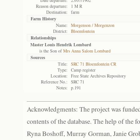
Date departure:
25/07/1902
Reason departure:
1 M R
Destination:
farm
Farm History
Name:
Morgenson / Morgenzon
District:
Bloemfontein
Relationships
Master Louis Hendrik Lombard
is the Son of
Mrs Anna Salom Lombard
Sources
Title:
SRC 71 Bloemfontein CR
Type:
Camp register
Location:
Free State Archives Repository
Reference No.:
SRC 71
Notes:
p.191
Acknowledgments: The project was funded 
contents of the database. The help of the f
Ryna Boshoff, Murray Gorman, Janie Grob