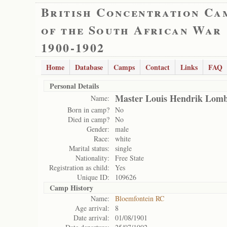
British Concentration Ca
of the South African War
1900-1902
Home
Database
Camps
Contact
Links
FAQ
Personal Details
Master Louis Hendrik Lom
Name:
Born in camp?
No
Died in camp?
No
Gender:
male
Race:
white
Marital status:
single
Nationality:
Free State
Registration as child:
Yes
Unique ID:
109626
Camp History
Name:
Bloemfontein RC
Age arrival:
8
Date arrival:
01/08/1901