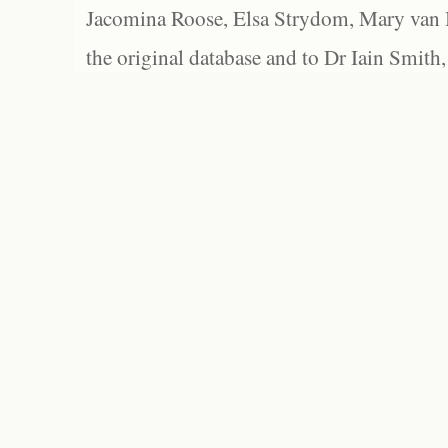
Jacomina Roose, Elsa Strydom, Mary van Bl
the original database and to Dr Iain Smith,