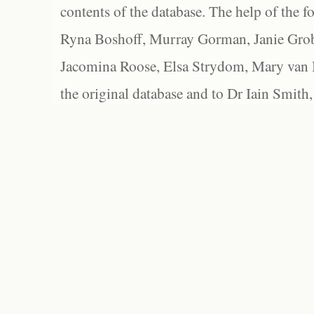
contents of the database. The help of the f
Ryna Boshoff, Murray Gorman, Janie Grob
Jacomina Roose, Elsa Strydom, Mary van Bl
the original database and to Dr Iain Smith,