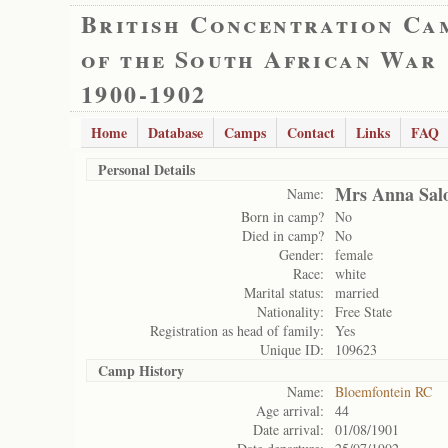
British Concentration Ca
of the South African War
1900-1902
Home
Database
Camps
Contact
Links
FAQ
Personal Details
Mrs Anna Sa
Name:
Born in camp?
No
Died in camp?
No
Gender:
female
Race:
white
Marital status:
married
Nationality:
Free State
Registration as head of family:
Yes
Unique ID:
109623
Camp History
Name:
Bloemfontein RC
Age arrival:
44
Date arrival:
01/08/1901