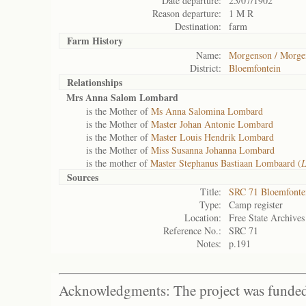
Date departure:
25/07/1902
Reason departure:
1 M R
Destination:
farm
Farm History
Name:
Morgenson / Morge
District:
Bloemfontein
Relationships
Mrs Anna Salom Lombard
is the Mother of
Ms Anna Salomina Lombard
is the Mother of
Master Johan Antonie Lombard
is the Mother of
Master Louis Hendrik Lombard
is the Mother of
Miss Susanna Johanna Lombard
is the mother of
Master Stephanus Bastiaan Lombaard (
L
Sources
Title:
SRC 71 Bloemfonte
Type:
Camp register
Location:
Free State Archives
Reference No.:
SRC 71
Notes:
p.191
Acknowledgments: The project was funded 